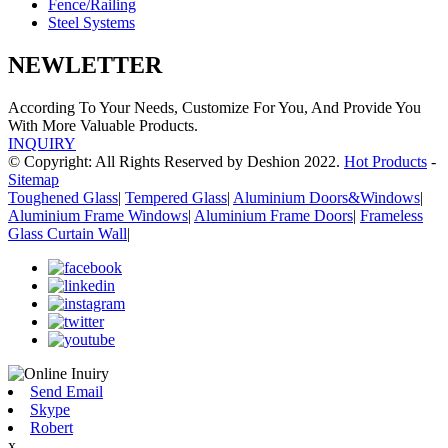
Fence/Railing
Steel Systems
NEWLETTER
According To Your Needs, Customize For You, And Provide You
With More Valuable Products.
INQUIRY
© Copyright: All Rights Reserved by Deshion 2022.
Hot Products
-
Sitemap
Toughened Glass
|
Tempered Glass
|
Aluminium Doors&Windows
|
Aluminium Frame Windows
|
Aluminium Frame Doors
|
Frameless
Glass Curtain Wall
|
Send Email
Skype
Robert
x