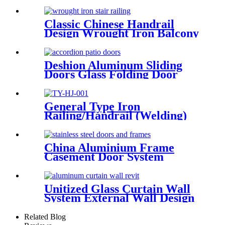
Door Tempered Glass Door
Classic Chinese Handrail
Design Wrought Iron Balcony
Railing &Exterior Railings
Deshion Aluminum Sliding
Doors Glass Folding Door
&Accordion Door Glass
General Type Iron
Railing/Handrail (Welding)
China Aluminium Frame
Casement Door System
Double Glazed Low-E Swing
Casement Glass Door
Unitized Glass Curtain Wall
System External Wall Design
Proposal Overseas
Installation Deshion
Related Blog
Construction Contractor