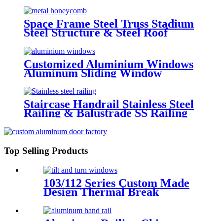
/Prefab Grid Steel Space Frame
Structure
Space Frame Steel Truss Stadium
Steel Structure & Steel Roof
Structure
Customized Aluminium Windows
Aluminum Sliding Window
Residential Window System
Staircase Handrail Stainless Steel
Railing & Balustrade SS Railing
Products China Deshion
Top Selling Products
103/112 Series Custom Made
Design Thermal Break
Aluminum Tilt And Turn
Casement Window