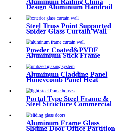
Aluminum Railing China
Design Aluminium Handrail
Balcony Stair Balustrade
Steel Truss Point Supported
Spider Glass Curtain Wall
System Highrise Glass Wall
Factory
Powder Coated&PVDF
Aluminium Stick Frame
Curtain Wall Glass Facade
system
Aluminum Cladding Panel
Honeycomb Panel Heat
Resistant External Curtain
Wall
Portal Type Steel Frame &
Steel Structure Commercial
Office Building Construction
Design Steel Structure
Warehouse
Aluminum Frame Glass
Sliding Door Office Partition