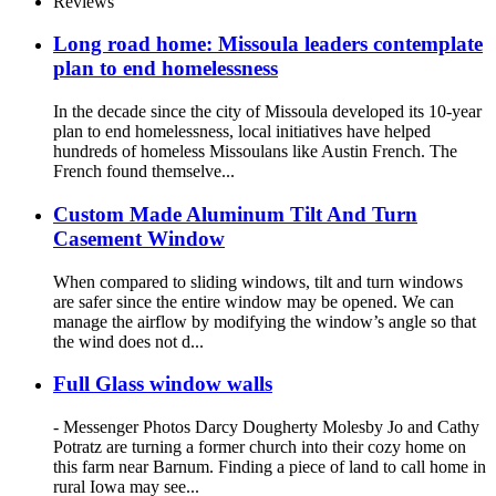
Reviews
Long road home: Missoula leaders contemplate
plan to end homelessness
In the decade since the city of Missoula developed its 10-year
plan to end homelessness, local initiatives have helped
hundreds of homeless Missoulans like Austin French. The
French found themselve...
Custom Made Aluminum Tilt And Turn
Casement Window
When compared to sliding windows, tilt and turn windows
are safer since the entire window may be opened. We can
manage the airflow by modifying the window’s angle so that
the wind does not d...
Full Glass window walls
- Messenger Photos Darcy Dougherty Molesby Jo and Cathy
Potratz are turning a former church into their cozy home on
this farm near Barnum. Finding a piece of land to call home in
rural Iowa may see...