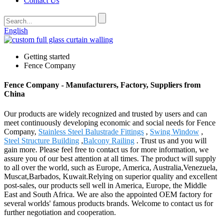
Contact Us
English
Getting started
Fence Company
Fence Company - Manufacturers, Factory, Suppliers from
China
Our products are widely recognized and trusted by users and can
meet continuously developing economic and social needs for Fence
Company,
Stainless Steel Balustrade Fittings
,
Swing Window
,
Steel Structure Building
,
Balcony Railing
. Trust us and you will
gain more. Please feel free to contact us for more information, we
assure you of our best attention at all times. The product will supply
to all over the world, such as Europe, America, Australia,Venezuela,
Muscat,Barbados, Kuwait.Relying on superior quality and excellent
post-sales, our products sell well in America, Europe, the Middle
East and South Africa. We are also the appointed OEM factory for
several worlds' famous products brands. Welcome to contact us for
further negotiation and cooperation.