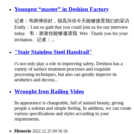
Youngest “master” in Deshion Factory
记者：韦师傅你好，很高兴你今天能够接受我们的采访
Emily：I am so gald that you could join us for our interview
today. 韦：谢谢你能够邀请我 Wei: Thank you for your
invitation. 记者：...
"Stair Stainless Steel Handrail"
t’s not only play a role in improving safety, Deshion has a
variety of surface treatment processes and exquisite
processing techniques, but also can greatly improve its
aesthetics and decora...
Wrought Iron Railing Video
Its appearance is changeable, full of natural beauty, giving
people a solemn and simple feeling. In addition, we can create
various specifications and styles according to your
requirements.
Honorio
2022.12.25 09:56:56