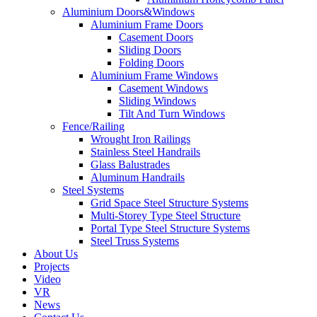
Aluminium Doors&Windows
Aluminium Frame Doors
Casement Doors
Sliding Doors
Folding Doors
Aluminium Frame Windows
Casement Windows
Sliding Windows
Tilt And Turn Windows
Fence/Railing
Wrought Iron Railings
Stainless Steel Handrails
Glass Balustrades
Aluminum Handrails
Steel Systems
Grid Space Steel Structure Systems
Multi-Storey Type Steel Structure
Portal Type Steel Structure Systems
Steel Truss Systems
About Us
Projects
Video
VR
News