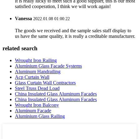
It is really lucky to meet such a good supplier, this is our most
satisfied cooperation, I think we will work again!
Vanessa
2022.01.08 01:00:22
The goods we received and the sample sales staff display to
us have the same quality, it is really a creditable manufacturer.
related search
Wrought Iron Railing
Aluminium Glass Facade Systems
Aluminum Handrailing
Acp Curtain Wall
Glass Curtain Wall Contractors
Steel Truss Dead Load
China Insulated Glass Aluminum Facades
China Insulated Glass Aluminum Facades
Wrought Iron Balcony
Aluminum Facade
Aluminium Glass Railing