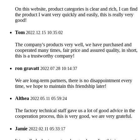
On this website, product categories is clear and rich, I can find
the product I want very quickly and easily, this is really very
good!
Tom
2022.12.15 10:35:02
The company's products very well, we have purchased and
cooperated many times, fair price and assured quality, in short,
this is a trustworthy company!
ron gravatt
2022.07.28 10:14:37
We are long-term partners, there is no disappointment every
time, we hope to maintain this friendship later!
Althea
2022.05.11 05:59:24
The factory technical staff gave us a lot of good advice in the
cooperation process, this is very good, we are very grateful.
Jamie
2022.02.11 05:33:17