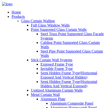
Home
Products
Glass Curtain Walling
Full Glass Window Walls
Point Supported Glass Curtain Walls
Steel Truss Point Supported Glass Facade
Systems
Cabling Point Supported Glass Curtain
Walls
Steel Pipe Point Supported Glass Curtain
Walls
Stick Curtain Wall Systems
Exposed Frame Type
Invisible Frame Type
Semi Hidden Frame Type(Horizontal
Exposed And Vertical Hidden)
Semi Hidden Frame Type(Horizontal
Hidden And Vertical Exposed)
Unitized Aluminum Curtain Walls
Metal Curtain Wall
Aluminum Plate
Aluminum Composite Panel
Aluminium Honeycomb Panel