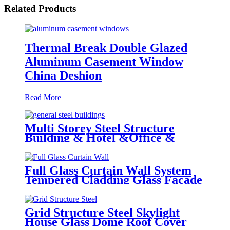
Related Products
Thermal Break Double Glazed
Aluminum Casement Window
China Deshion
Read More
Multi Storey Steel Structure
Building & Hotel &Office &
School & Library & Shopping
Center High Steel Structure
Building
Full Glass Curtain Wall System
Tempered Cladding Glass Facade
Chinese Glass
Grid Structure Steel Skylight
House Glass Dome Roof Cover