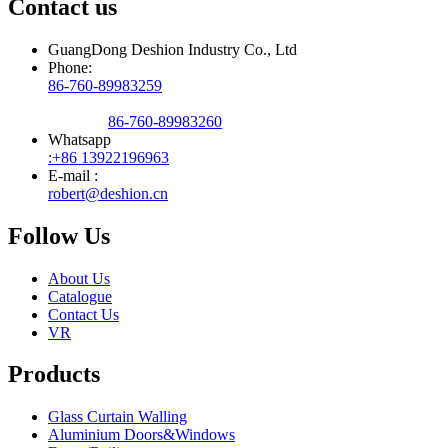
Contact us
GuangDong Deshion Industry Co., Ltd
Phone:
86-760-89983259
86-760-89983260
Whatsapp
:+86 13922196963
E-mail :
robert@deshion.cn
Follow Us
About Us
Catalogue
Contact Us
VR
Products
Glass Curtain Walling
Aluminium Doors&Windows