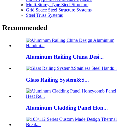
Multi-Storey Type Steel Structure
Grid Space Steel Structure Systems
Steel Truss Systems
Recommended
Aluminum Railing China Desi...
Glass Railing System&S...
Aluminum Cladding Panel Hon...