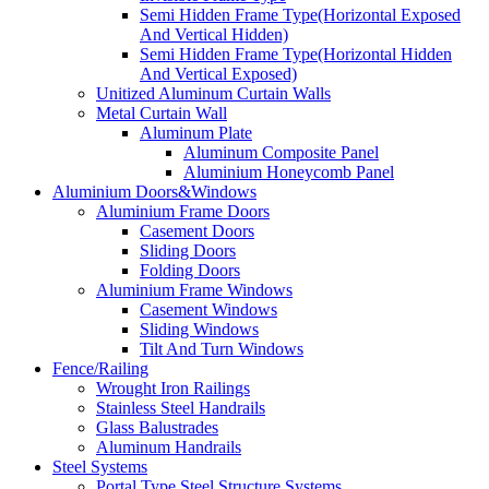
Semi Hidden Frame Type(Horizontal Exposed
And Vertical Hidden)
Semi Hidden Frame Type(Horizontal Hidden
And Vertical Exposed)
Unitized Aluminum Curtain Walls
Metal Curtain Wall
Aluminum Plate
Aluminum Composite Panel
Aluminium Honeycomb Panel
Aluminium Doors&Windows
Aluminium Frame Doors
Casement Doors
Sliding Doors
Folding Doors
Aluminium Frame Windows
Casement Windows
Sliding Windows
Tilt And Turn Windows
Fence/Railing
Wrought Iron Railings
Stainless Steel Handrails
Glass Balustrades
Aluminum Handrails
Steel Systems
Portal Type Steel Structure Systems