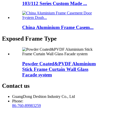
103/112 Series Custom Made ...
China Aluminium Frame Casem...
Exposed Frame Type
Powder Coated&PVDF Aluminium
Stick Frame Curtain Wall Glass
Facade system
Contact us
GuangDong Deshion Industry Co., Ltd
Phone:
86-760-89983259