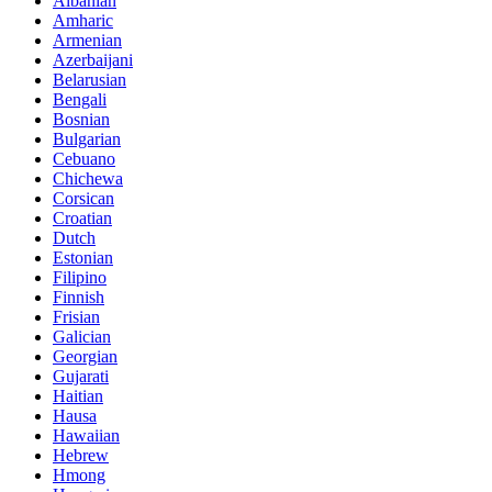
Albanian
Amharic
Armenian
Azerbaijani
Belarusian
Bengali
Bosnian
Bulgarian
Cebuano
Chichewa
Corsican
Croatian
Dutch
Estonian
Filipino
Finnish
Frisian
Galician
Georgian
Gujarati
Haitian
Hausa
Hawaiian
Hebrew
Hmong