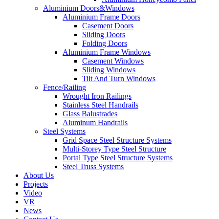
Aluminium Doors&Windows
Aluminium Frame Doors
Casement Doors
Sliding Doors
Folding Doors
Aluminium Frame Windows
Casement Windows
Sliding Windows
Tilt And Turn Windows
Fence/Railing
Wrought Iron Railings
Stainless Steel Handrails
Glass Balustrades
Aluminum Handrails
Steel Systems
Grid Space Steel Structure Systems
Multi-Storey Type Steel Structure
Portal Type Steel Structure Systems
Steel Truss Systems
About Us
Projects
Video
VR
News