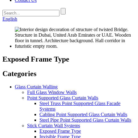
Contact Us
English
Exposed Frame Type
Categories
Glass Curtain Walling
Full Glass Window Walls
Point Supported Glass Curtain Walls
Steel Truss Point Supported Glass Facade
Systems
Cabling Point Supported Glass Curtain Walls
Steel Pipe Point Supported Glass Curtain Walls
Stick Curtain Wall Systems
Exposed Frame Type
Invisible Frame Type