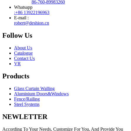
86-760-89983260
Whatsapp
:+86 13922196963
E-mail :
robert@deshion.cn
Follow Us
About Us
Catalogue
Contact Us
VR
Products
Glass Curtain Walling
Aluminium Doors&Windows
Fence/Railing
Steel Systems
NEWLETTER
According To Your Needs, Customize For You, And Provide You