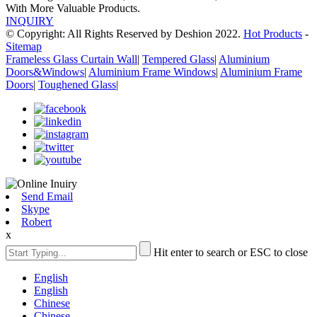
With More Valuable Products.
INQUIRY
© Copyright: All Rights Reserved by Deshion 2022.
Hot Products
-
Sitemap
Frameless Glass Curtain Wall
|
Tempered Glass
|
Aluminium
Doors&Windows
|
Aluminium Frame Windows
|
Aluminium Frame
Doors
|
Toughened Glass
|
Send Email
Skype
Robert
x
Hit enter to search or ESC to close
English
English
Chinese
Chinese