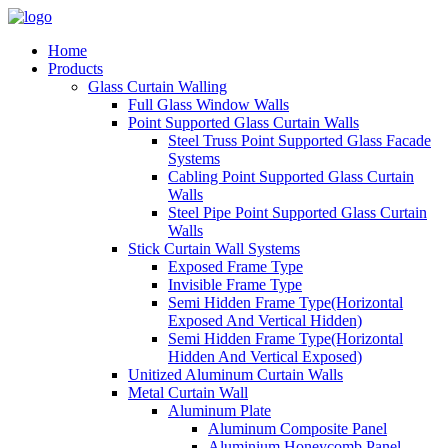
Home
Products
Glass Curtain Walling
Full Glass Window Walls
Point Supported Glass Curtain Walls
Steel Truss Point Supported Glass Facade
Systems
Cabling Point Supported Glass Curtain
Walls
Steel Pipe Point Supported Glass Curtain
Walls
Stick Curtain Wall Systems
Exposed Frame Type
Invisible Frame Type
Semi Hidden Frame Type(Horizontal
Exposed And Vertical Hidden)
Semi Hidden Frame Type(Horizontal
Hidden And Vertical Exposed)
Unitized Aluminum Curtain Walls
Metal Curtain Wall
Aluminum Plate
Aluminum Composite Panel
Aluminium Honeycomb Panel