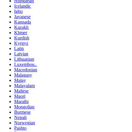
Hungarian
Icelandic
Igbo
Javanese
Kannada
Kazakh
Khmer
Kurdish
Kyrgyz
Latin
Latvian
Lithuanian
Luxembou..
Macedonian
Malagasy
Malay
Malayalam
Maltese
Maori
Marathi
Mongolian
Burmese
Nepali
Norwegian
Pashto