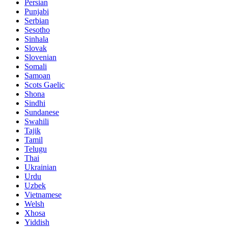
Persian
Punjabi
Serbian
Sesotho
Sinhala
Slovak
Slovenian
Somali
Samoan
Scots Gaelic
Shona
Sindhi
Sundanese
Swahili
Tajik
Tamil
Telugu
Thai
Ukrainian
Urdu
Uzbek
Vietnamese
Welsh
Xhosa
Yiddish