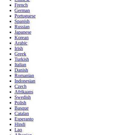
French
German
Portuguese
Spanish
Russian
Japanese
Korean
Arabic
Irish
Greek
Turkish
Italian
Danish
Romanian
Indonesian
Czech
Afrikaans
Swedish
Polish
Basque
Catalan
Esperanto
Hindi
Lao