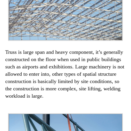
Truss is large span and heavy component, it’s generally
constructed on the floor when used in public buildings
such as airports and exhibitions. Large machinery is not
allowed to enter into, other types of spatial structure
construction is basically limited by site conditions, so
the construction is more complex, site lifting, welding
workload is large.