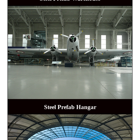
Steel Prefab Hangar