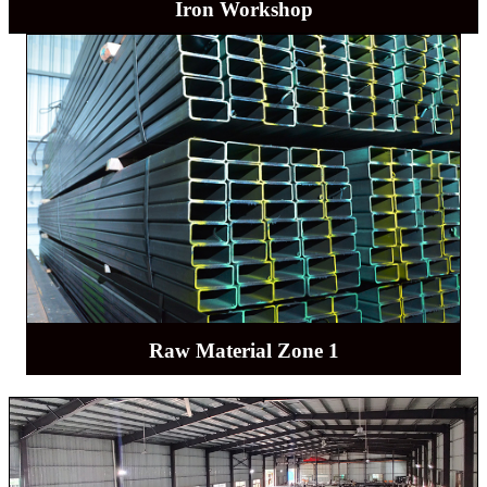
Iron Workshop
Raw Material Zone 1