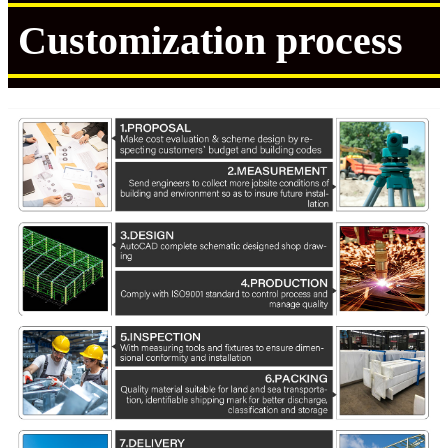
Customization process