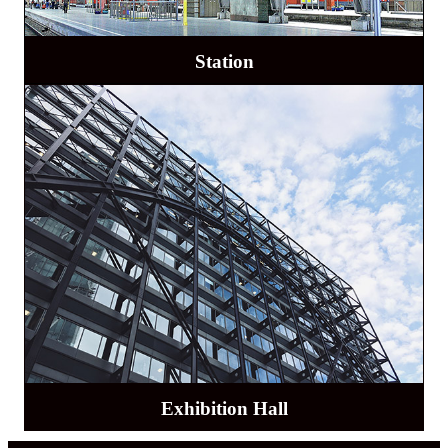
Station
Exhibition Hall