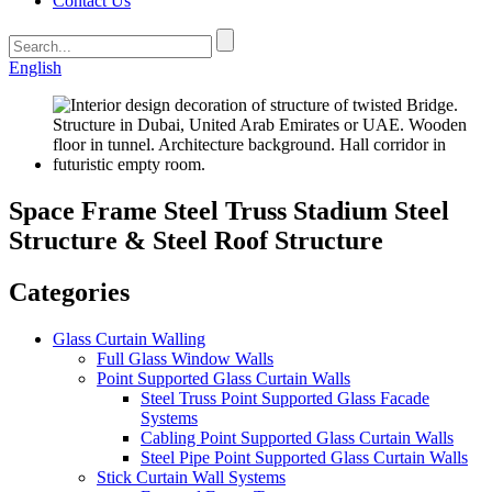
Contact Us
English
Space Frame Steel Truss Stadium Steel
Structure & Steel Roof Structure
Categories
Glass Curtain Walling
Full Glass Window Walls
Point Supported Glass Curtain Walls
Steel Truss Point Supported Glass Facade
Systems
Cabling Point Supported Glass Curtain Walls
Steel Pipe Point Supported Glass Curtain Walls
Stick Curtain Wall Systems