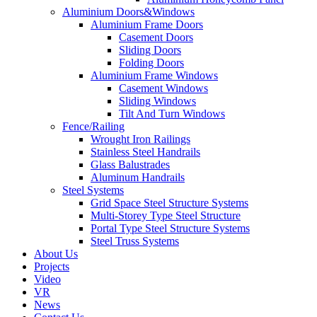
Aluminium Doors&Windows
Aluminium Frame Doors
Casement Doors
Sliding Doors
Folding Doors
Aluminium Frame Windows
Casement Windows
Sliding Windows
Tilt And Turn Windows
Fence/Railing
Wrought Iron Railings
Stainless Steel Handrails
Glass Balustrades
Aluminum Handrails
Steel Systems
Grid Space Steel Structure Systems
Multi-Storey Type Steel Structure
Portal Type Steel Structure Systems
Steel Truss Systems
About Us
Projects
Video
VR
News