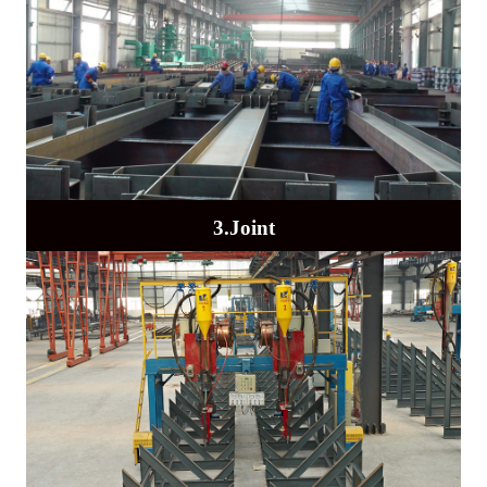
3.Joint