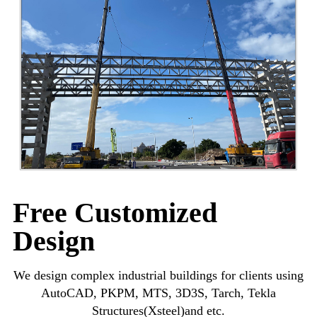
Free Customized
Design
We design complex industrial buildings for clients using
AutoCAD, PKPM, MTS, 3D3S, Tarch, Tekla
Structures(Xsteel)and etc.