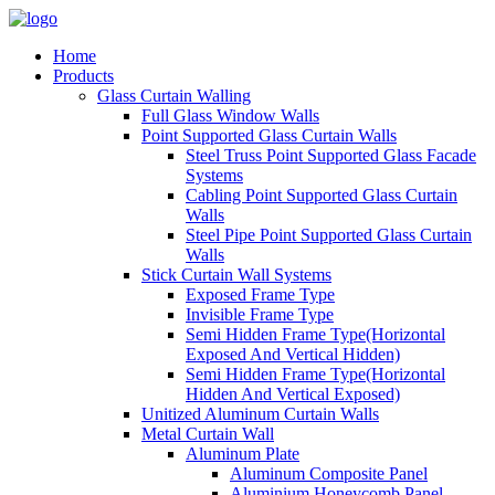
Home
Products
Glass Curtain Walling
Full Glass Window Walls
Point Supported Glass Curtain Walls
Steel Truss Point Supported Glass Facade
Systems
Cabling Point Supported Glass Curtain
Walls
Steel Pipe Point Supported Glass Curtain
Walls
Stick Curtain Wall Systems
Exposed Frame Type
Invisible Frame Type
Semi Hidden Frame Type(Horizontal
Exposed And Vertical Hidden)
Semi Hidden Frame Type(Horizontal
Hidden And Vertical Exposed)
Unitized Aluminum Curtain Walls
Metal Curtain Wall
Aluminum Plate
Aluminum Composite Panel
Aluminium Honeycomb Panel