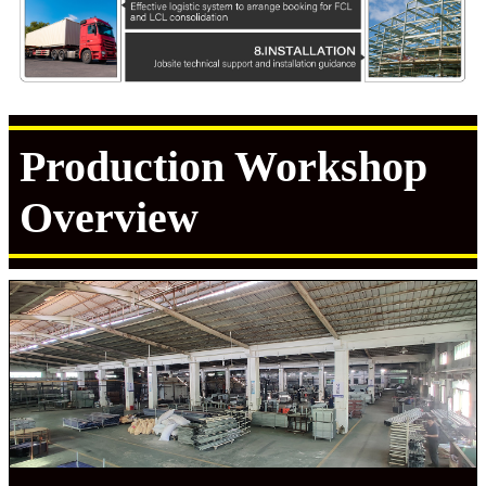
Production Workshop
Overview