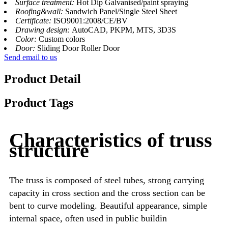
Surface treatment:
Hot Dip Galvanised/paint spraying
Roofing&wall:
Sandwich Panel/Single Steel Sheet
Certificate:
ISO9001:2008/CE/BV
Drawing design:
AutoCAD, PKPM, MTS, 3D3S
Color:
Custom colors
Door:
Sliding Door Roller Door
Send email to us
Product Detail
Product Tags
Characteristics of truss
structure
The truss is composed of steel tubes, strong carrying
capacity in cross section and the cross section can be
bent to curve modeling. Beautiful appearance, simple
internal space, often used in public buildin