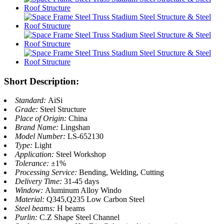
Short Description:
Standard:
AiSi
Grade:
Steel Structure
Place of Origin:
China
Brand Name:
Lingshan
Model Number:
LS-652130
Type:
Light
Application:
Steel Workshop
Tolerance:
±1%
Processing Service:
Bending, Welding, Cutting
Delivery Time:
31-45 days
Window:
Aluminum Alloy Windo
Material:
Q345,Q235 Low Carbon Steel
Steel beams:
H beams
Purlin:
C.Z Shape Steel Channel