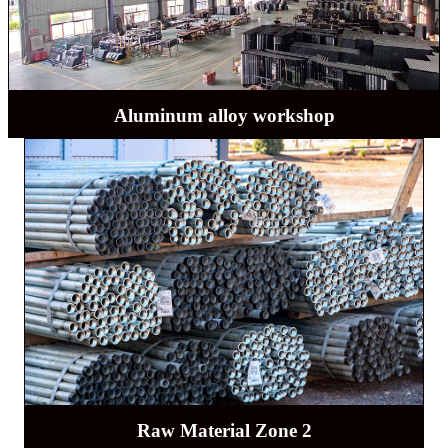
Aluminum alloy workshop
Raw Material Zone 2