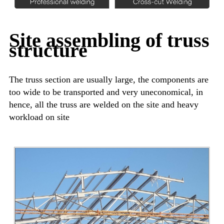
Site assembling of truss
structure
The truss section are usually large, the components are
too wide to be transported and very uneconomical, in
hence, all the truss are welded on the site and heavy
workload on site