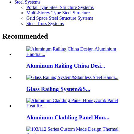
Steel Systems
Portal Type Steel Structure Systems
Multi-Storey Type Steel Structure
Grid Space Steel Structure Systems
Steel Truss Systems
Recommended
Aluminum Railing China Desi...
Glass Railing System&S...
Aluminum Cladding Panel Hon...