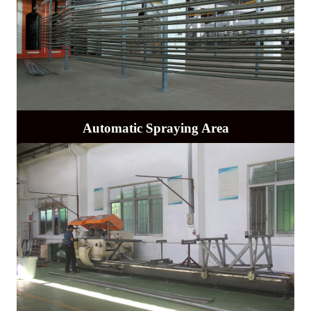
Automatic Spraying Area