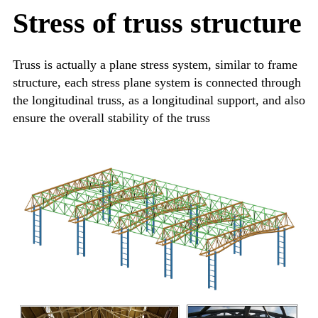
Stress of truss structure
Truss is actually a plane stress system, similar to frame
structure, each stress plane system is connected through
the longitudinal truss, as a longitudinal support, and also
ensure the overall stability of the truss