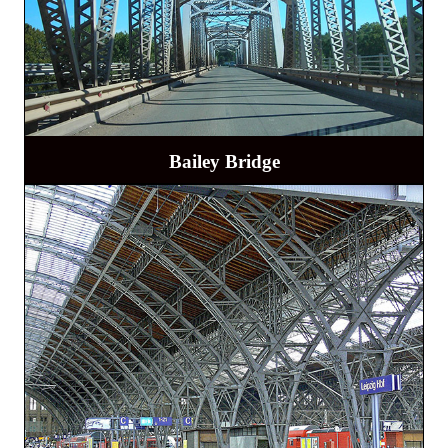
Bailey Bridge