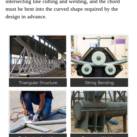
intersecting line cutting and welding, and the chord
must be bent into the curved shape required by the
design in advance.