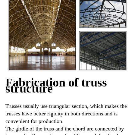
Fabrication of truss
structure
Trusses usually use triangular section, which makes the
trusses have better rigidity in both directions and is
convenient for production
The girdle of the truss and the chord are connected by