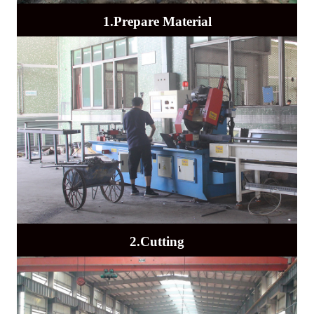
1.Prepare Material
2.Cutting