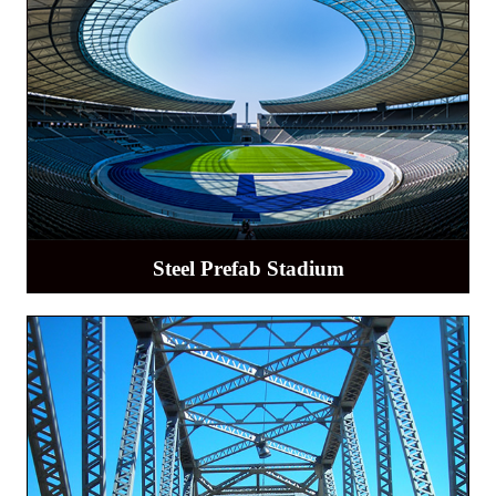
Steel Prefab Stadium