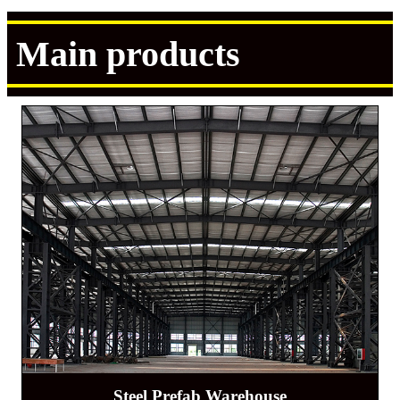
Main products
Steel Prefab Warehouse