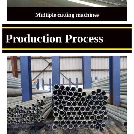
Multiple cutting machines
Production Process