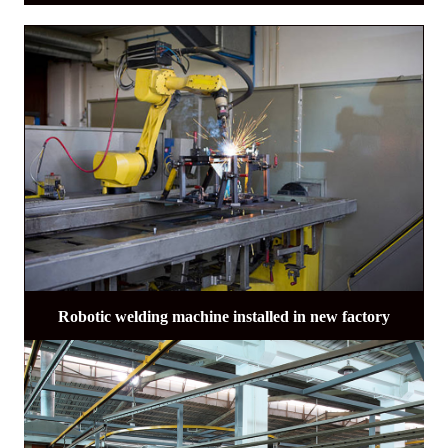
Robotic welding machine installed in new factory