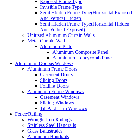
Exposed Frame Type
Invisible Frame Type
Semi Hidden Frame Type(Horizontal Exposed
And Vertical Hidden)
Semi Hidden Frame Type(Horizontal Hidden
And Vertical Exposed)
Unitized Aluminum Curtain Walls
Metal Curtain Wall
Aluminum Plate
Aluminum Composite Panel
Aluminium Honeycomb Panel
Aluminium Doors&Windows
Aluminium Frame Doors
Casement Doors
Sliding Doors
Folding Doors
Aluminium Frame Windows
Casement Windows
Sliding Windows
Tilt And Turn Windows
Fence/Railing
Wrought Iron Railings
Stainless Steel Handrails
Glass Balustrades
Aluminum Handrails