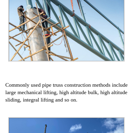
Commonly used pipe truss construction methods include
large mechanical lifting, high altitude bulk, high altitude
sliding, integral lifting and so on.