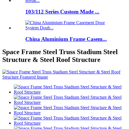
103/112 Series Custom Made ...
China Aluminium Frame Casem...
Space Frame Steel Truss Stadium Steel
Structure & Steel Roof Structure