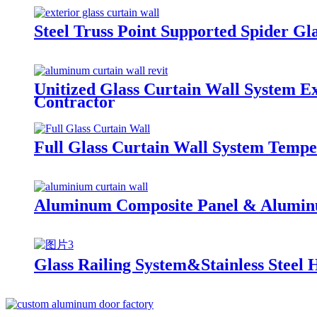
Steel Truss Point Supported Spider Gl
Unitized Glass Curtain Wall System Ex
Contractor
Full Glass Curtain Wall System Tempe
Aluminum Composite Panel & Aluminum
Glass Railing System&Stainless Steel 