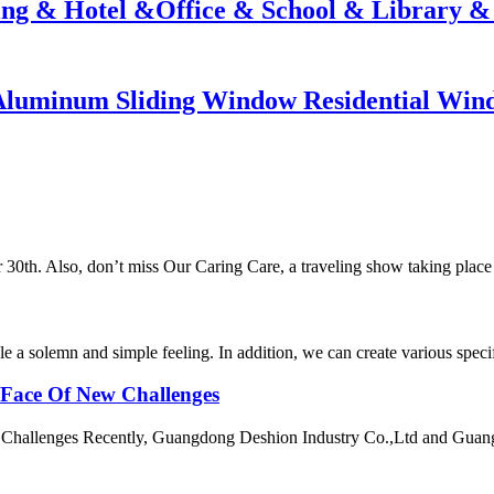
ding & Hotel &Office & School & Library &
luminum Sliding Window Residential Win
30th. Also, don’t miss Our Caring Care, a traveling show taking place
ple a solemn and simple feeling. In addition, we can create various speci
 Face Of New Challenges
 Challenges Recently, Guangdong Deshion Industry Co.,Ltd and Guan