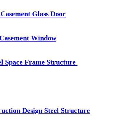
 Casement Glass Door
n Casement Window
eel Space Frame Structure
uction Design Steel Structure