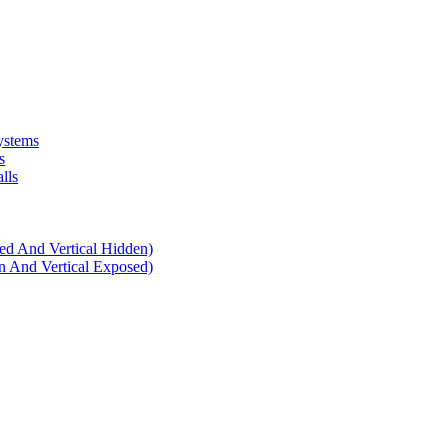
ystems
s
lls
d And Vertical Hidden)
 And Vertical Exposed)