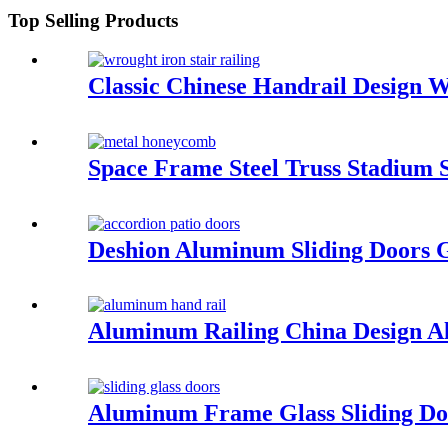
Top Selling Products
Classic Chinese Handrail Design W
Space Frame Steel Truss Stadium S
Deshion Aluminum Sliding Doors 
Aluminum Railing China Design Al
Aluminum Frame Glass Sliding Doo