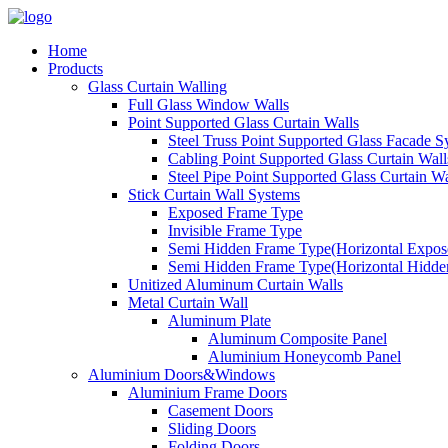
Home
Products
Glass Curtain Walling
Full Glass Window Walls
Point Supported Glass Curtain Walls
Steel Truss Point Supported Glass Facade S
Cabling Point Supported Glass Curtain Wall
Steel Pipe Point Supported Glass Curtain Wa
Stick Curtain Wall Systems
Exposed Frame Type
Invisible Frame Type
Semi Hidden Frame Type(Horizontal Expose
Semi Hidden Frame Type(Horizontal Hidden
Unitized Aluminum Curtain Walls
Metal Curtain Wall
Aluminum Plate
Aluminum Composite Panel
Aluminium Honeycomb Panel
Aluminium Doors&Windows
Aluminium Frame Doors
Casement Doors
Sliding Doors
Folding Doors