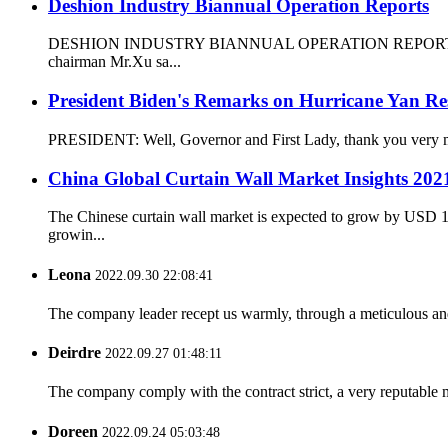
Deshion Industry Biannual Operation Reports
DESHION INDUSTRY BIANNUAL OPERATION REPORTS 30Th,July D
chairman Mr.Xu sa...
President Biden's Remarks on Hurricane Yan R
PRESIDENT: Well, Governor and First Lady, thank you very much 
China Global Curtain Wall Market Insights 2021
The Chinese curtain wall market is expected to grow by USD 17
growin...
Leona
2022.09.30 22:08:41
The company leader recept us warmly, through a meticulous an
Deirdre
2022.09.27 01:48:11
The company comply with the contract strict, a very reputable 
Doreen
2022.09.24 05:03:48