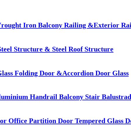
rought Iron Balcony Railing &Exterior Rai
teel Structure & Steel Roof Structure
Glass Folding Door &Accordion Door Glass
uminium Handrail Balcony Stair Balustra
r Office Partition Door Tempered Glass D