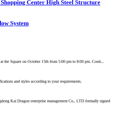
 Shopping Center High Steel Structure
dow System
 at the Square on October 15th from 5:00 pm to 8:00 pm. Conti...
fications and styles according to your requirements.
gdong Kai Dragon enterprise management Co., LTD formally signed