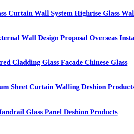
ass Curtain Wall System Highrise Glass Wal
ternal Wall Design Proposal Overseas Insta
red Cladding Glass Facade Chinese Glass
 Sheet Curtain Walling Deshion Products 
Handrail Glass Panel Deshion Products