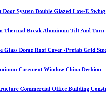
 Door System Double Glazed Low-E Swing
ign Thermal Break Aluminum Tilt And Tur
use Glass Dome Roof Cover /Prefab Grid St
uminum Casement Window China Deshion
tructure Commercial Office Building Constr