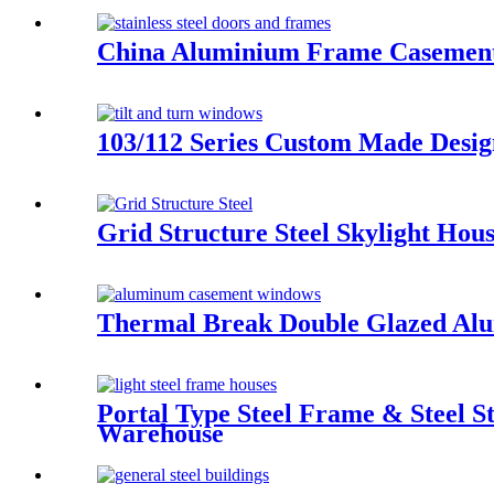
China Aluminium Frame Casement
103/112 Series Custom Made Des
Grid Structure Steel Skylight Ho
Thermal Break Double Glazed Al
Portal Type Steel Frame & Steel S
Warehouse