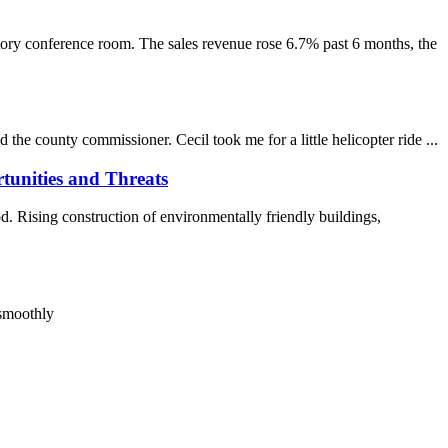
nference room. The sales revenue rose 6.7% past 6 months, the
e county commissioner. Cecil took me for a little helicopter ride ...
tunities and Threats
 Rising construction of environmentally friendly buildings,
 smoothly