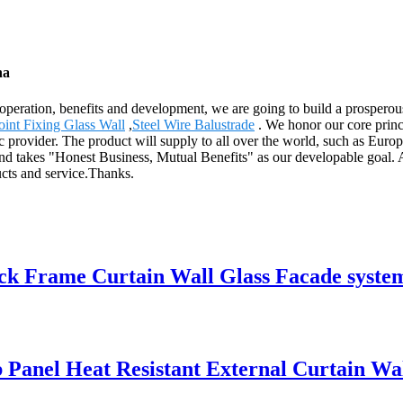
na
ooperation, benefits and development, we are going to build a prospero
oint Fixing Glass Wall
,
Steel Wire Balustrade
. We honor our core princ
ic provider. The product will supply to all over the world, such as Eu
 and takes "Honest Business, Mutual Benefits" as our developable goal. 
ucts and service.Thanks.
 Frame Curtain Wall Glass Facade syste
anel Heat Resistant External Curtain Wa