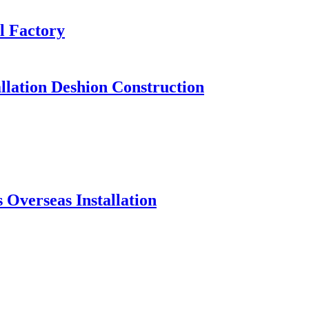
l Factory
llation Deshion Construction
Overseas Installation