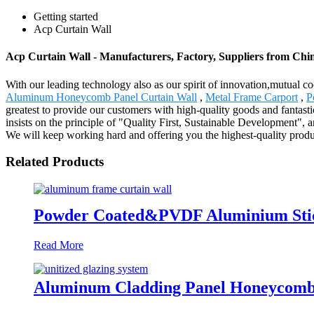
Getting started
Acp Curtain Wall
Acp Curtain Wall - Manufacturers, Factory, Suppliers from Chi
With our leading technology also as our spirit of innovation,mutual c
Aluminum Honeycomb Panel Curtain Wall
,
Metal Frame Carport
,
P
greatest to provide our customers with high-quality goods and fantast
insists on the principle of "Quality First, Sustainable Development",
We will keep working hard and offering you the highest-quality prod
Related Products
Powder Coated&PVDF Aluminium Stick
Read More
Aluminum Cladding Panel Honeycomb P