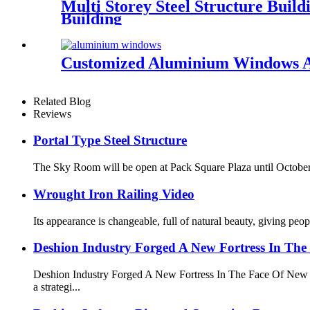
Multi Storey Steel Structure Buil
Building
Customized Aluminium Windows A
Related Blog
Reviews
Portal Type Steel Structure
The Sky Room will be open at Pack Square Plaza until October 
Wrought Iron Railing Video
Its appearance is changeable, full of natural beauty, giving peo
Deshion Industry Forged A New Fortress In The
Deshion Industry Forged A New Fortress In The Face Of New
a strategi...