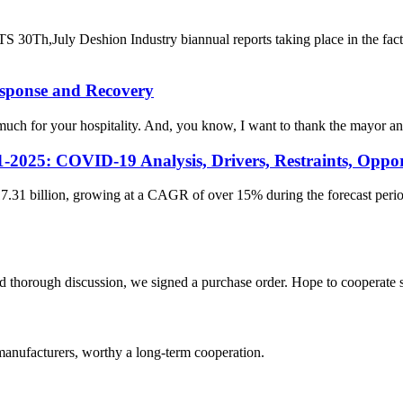
eshion Industry biannual reports taking place in the factory co
esponse and Recovery
for your hospitality. And, you know, I want to thank the mayor and th
-2025: COVID-19 Analysis, Drivers, Restraints, Oppor
.31 billion, growing at a CAGR of over 15% during the forecast period.
d thorough discussion, we signed a purchase order. Hope to cooperate
manufacturers, worthy a long-term cooperation.