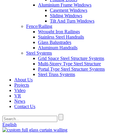
Aluminium Frame Windows
Casement Windows
Sliding Windows
Tilt And Turn Windows
Fence/Railing
Wrought Iron Railings
Stainless Steel Handrails
Glass Balustrades
Aluminum Handrails
Steel Systems
Grid Space Steel Structure Systems
Multi-Storey Type Steel Structure
Portal Type Steel Structure Systems
Steel Truss Systems
About Us
Projects
Video
VR
News
Contact Us
English