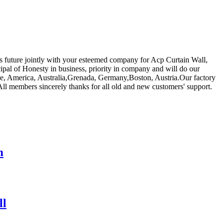
us future jointly with your esteemed company for Acp Curtain Wall,
ipal of Honesty in business, priority in company and will do our
rope, America, Australia,Grenada, Germany,Boston, Austria.Our factory
All members sincerely thanks for all old and new customers' support.
m
ll