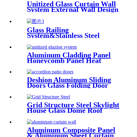
Unitized Glass Curtain Wall
System External Wall Design
Proposal Overseas
Installation Deshion
Construction Contractor
Glass Railing
System&Stainless Steel
Handrail Glass Panel Deshion
Products
Aluminum Cladding Panel
Honeycomb Panel Heat
Resistant External Curtain
Wall
Deshion Aluminum Sliding
Doors Glass Folding Door
&Accordion Door Glass
Grid Structure Steel Skylight
House Glass Dome Roof
Cover /Prefab Grid Steel
Space Frame Structure
Aluminum Composite Panel
& Aluminum Sheet Curtain