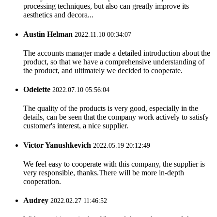
processing techniques, but also can greatly improve its
aesthetics and decora...
Austin Helman
2022.11.10 00:34:07
The accounts manager made a detailed introduction about the
product, so that we have a comprehensive understanding of
the product, and ultimately we decided to cooperate.
Odelette
2022.07.10 05:56:04
The quality of the products is very good, especially in the
details, can be seen that the company work actively to satisfy
customer's interest, a nice supplier.
Victor Yanushkevich
2022.05.19 20:12:49
We feel easy to cooperate with this company, the supplier is
very responsible, thanks.There will be more in-depth
cooperation.
Audrey
2022.02.27 11:46:52