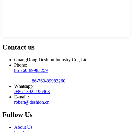
Contact us
GuangDong Deshion Industry Co., Ltd
Phone:
86-760-89983259
86-760-89983260
Whatsapp
:+86 13922196963
E-mail :
robert@deshion.cn
Follow Us
About Us