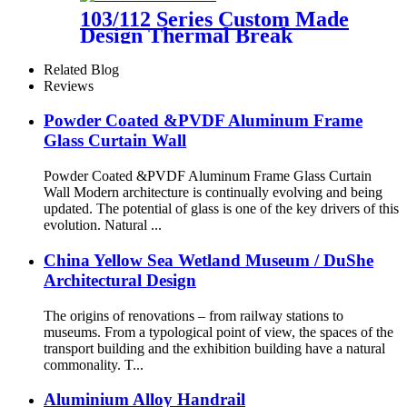
103/112 Series Custom Made
Design Thermal Break
Aluminum Tilt And Turn
Casement Window
Related Blog
Reviews
Powder Coated &PVDF Aluminum Frame
Glass Curtain Wall
Powder Coated &PVDF Aluminum Frame Glass Curtain
Wall Modern architecture is continually evolving and being
updated. The potential of glass is one of the key drivers of this
evolution. Natural ...
China Yellow Sea Wetland Museum / DuShe
Architectural Design
The origins of renovations – from railway stations to
museums. From a typological point of view, the spaces of the
transport building and the exhibition building have a natural
commonality. T...
Aluminium Alloy Handrail