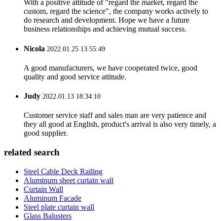
With a positive attitude of "regard the market, regard the
custom, regard the science", the company works actively to
do research and development. Hope we have a future
business relationships and achieving mutual success.
Nicola
2022.01.25 13:55:49
A good manufacturers, we have cooperated twice, good
quality and good service attitude.
Judy
2022.01.13 18:34:10
Customer service staff and sales man are very patience and
they all good at English, product's arrival is also very timely, a
good supplier.
related search
Steel Cable Deck Railing
Aluminum sheet curtain wall
Curtain Wall
Aluminum Facade
Steel plate curtain wall
Glass Balusters