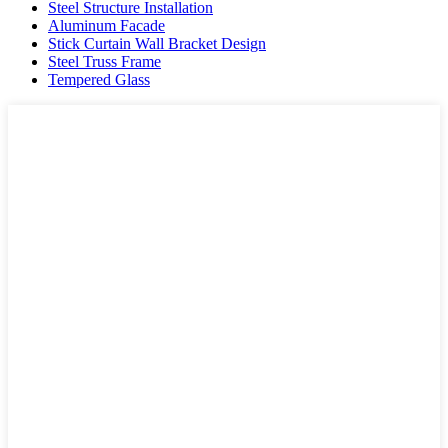
Steel Structure Installation
Aluminum Facade
Stick Curtain Wall Bracket Design
Steel Truss Frame
Tempered Glass