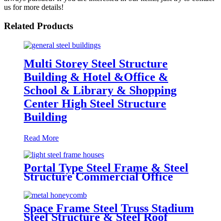
us for more details!
Related Products
Multi Storey Steel Structure
Building & Hotel &Office &
School & Library & Shopping
Center High Steel Structure
Building
Read More
Portal Type Steel Frame & Steel
Structure Commercial Office
Building Construction Design
Steel Structure Warehouse
Space Frame Steel Truss Stadium
Steel Structure & Steel Roof