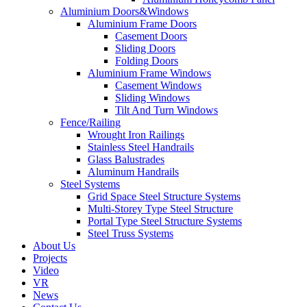
Aluminium Doors&Windows
Aluminium Frame Doors
Casement Doors
Sliding Doors
Folding Doors
Aluminium Frame Windows
Casement Windows
Sliding Windows
Tilt And Turn Windows
Fence/Railing
Wrought Iron Railings
Stainless Steel Handrails
Glass Balustrades
Aluminum Handrails
Steel Systems
Grid Space Steel Structure Systems
Multi-Storey Type Steel Structure
Portal Type Steel Structure Systems
Steel Truss Systems
About Us
Projects
Video
VR
News