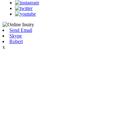
Send Email
Skype
Robert
x