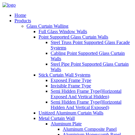
Home
Products
Glass Curtain Walling
Full Glass Window Walls
Point Supported Glass Curtain Walls
Steel Truss Point Supported Glass Facade
Systems
Cabling Point Supported Glass Curtain
Walls
Steel Pipe Point Supported Glass Curtain
Walls
Stick Curtain Wall Systems
Exposed Frame Type
Invisible Frame Type
Semi Hidden Frame Type(Horizontal
Exposed And Vertical Hidden)
Semi Hidden Frame Type(Horizontal
Hidden And Vertical Exposed)
Unitized Aluminum Curtain Walls
Metal Curtain Wall
Aluminum Plate
Aluminum Composite Panel
Aluminium Honeycomb Panel