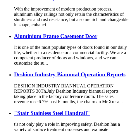
With the improvement of modern production process,
aluminum alloy railings not only retain the characteristics of
sturdiness and rust resistance, but also are rich and changeable
in shape, enhanci...
Aluminium Frame Casement Door
It is one of the most popular types of doors found in our daily
life, whether in a residence or a commercial facility. We are a
competent producer of doors and windows, and we can
customize the su...
Deshion Industry Biannual Operation Reports
DESHION INDUSTRY BIANNUAL OPERATION
REPORTS 30Th,July Deshion Industry biannual reports
taking place in the factory conference room. The sales
revenue rose 6.7% past 6 months, the chairman Mr.Xu sa...
"Stair Stainless Steel Handrail"
t’s not only play a role in improving safety, Deshion has a
variety of surface treatment processes and exquisite