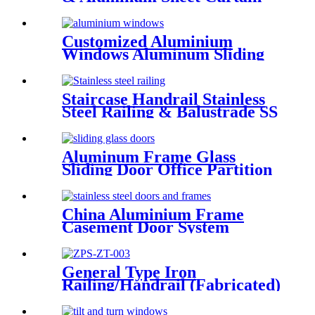
Walling Deshion Products
Overseas Installation
Customized Aluminium
Windows Aluminum Sliding
Window Residential Window
System
Staircase Handrail Stainless
Steel Railing & Balustrade SS
Railing Products China
Deshion
Aluminum Frame Glass
Sliding Door Office Partition
Door Tempered Glass Door
China Aluminium Frame
Casement Door System
Double Glazed Low-E Swing
Casement Glass Door
General Type Iron
Railing/Handrail (Fabricated)