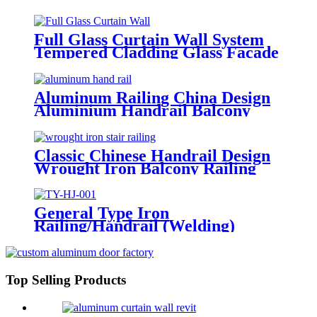
Structure
Full Glass Curtain Wall System
Tempered Cladding Glass Facade
Chinese Glass
Aluminum Railing China Design
Aluminium Handrail Balcony
Stair Balustrade
Classic Chinese Handrail Design
Wrought Iron Balcony Railing
&Exterior Railings
General Type Iron
Railing/Handrail (Welding)
Top Selling Products