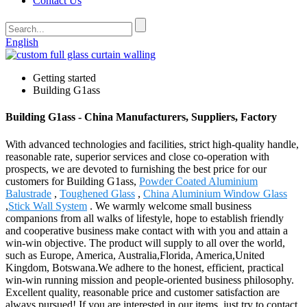
Contact Us
English
Getting started
Building G1ass
Building G1ass - China Manufacturers, Suppliers, Factory
With advanced technologies and facilities, strict high-quality handle,
reasonable rate, superior services and close co-operation with
prospects, we are devoted to furnishing the best price for our
customers for Building G1ass,
Powder Coated Aluminium
Balustrade
,
Toughened Glass
,
China Aluminium Window Glass
,
Stick Wall System
. We warmly welcome small business
companions from all walks of lifestyle, hope to establish friendly
and cooperative business make contact with with you and attain a
win-win objective. The product will supply to all over the world,
such as Europe, America, Australia,Florida, America,United
Kingdom, Botswana.We adhere to the honest, efficient, practical
win-win running mission and people-oriented business philosophy.
Excellent quality, reasonable price and customer satisfaction are
always pursued! If you are interested in our items, just try to contact