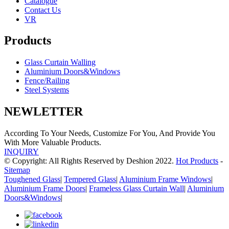
Catalogue
Contact Us
VR
Products
Glass Curtain Walling
Aluminium Doors&Windows
Fence/Railing
Steel Systems
NEWLETTER
According To Your Needs, Customize For You, And Provide You
With More Valuable Products.
INQUIRY
© Copyright: All Rights Reserved by Deshion 2022.
Hot Products
-
Sitemap
Toughened Glass
|
Tempered Glass
|
Aluminium Frame Windows
|
Aluminium Frame Doors
|
Frameless Glass Curtain Wall
|
Aluminium
Doors&Windows
|