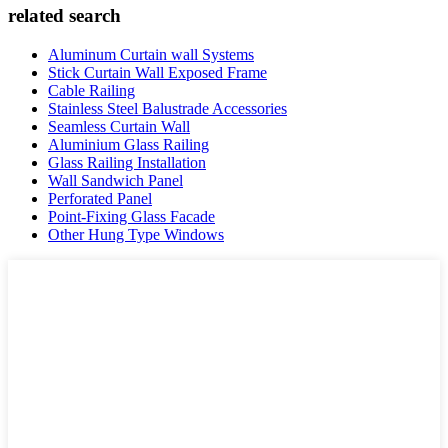
related search
Aluminum Curtain wall Systems
Stick Curtain Wall Exposed Frame
Cable Railing
Stainless Steel Balustrade Accessories
Seamless Curtain Wall
Aluminium Glass Railing
Glass Railing Installation
Wall Sandwich Panel
Perforated Panel
Point-Fixing Glass Facade
Other Hung Type Windows