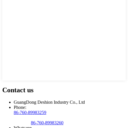
Contact us
GuangDong Deshion Industry Co., Ltd
Phone:
86-760-89983259
86-760-89983260
Whatsapp