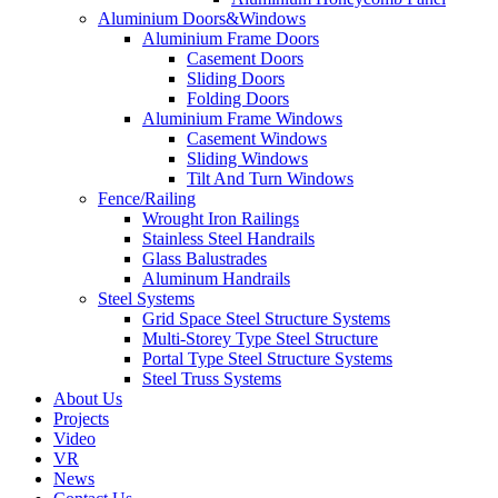
Aluminium Doors&Windows
Aluminium Frame Doors
Casement Doors
Sliding Doors
Folding Doors
Aluminium Frame Windows
Casement Windows
Sliding Windows
Tilt And Turn Windows
Fence/Railing
Wrought Iron Railings
Stainless Steel Handrails
Glass Balustrades
Aluminum Handrails
Steel Systems
Grid Space Steel Structure Systems
Multi-Storey Type Steel Structure
Portal Type Steel Structure Systems
Steel Truss Systems
About Us
Projects
Video
VR
News