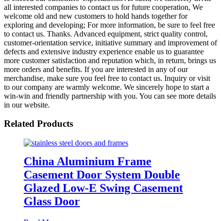
all interested companies to contact us for future cooperation, We
welcome old and new customers to hold hands together for
exploring and developing; For more information, be sure to feel free
to contact us. Thanks. Advanced equipment, strict quality control,
customer-orientation service, initiative summary and improvement of
defects and extensive industry experience enable us to guarantee
more customer satisfaction and reputation which, in return, brings us
more orders and benefits. If you are interested in any of our
merchandise, make sure you feel free to contact us. Inquiry or visit
to our company are warmly welcome. We sincerely hope to start a
win-win and friendly partnership with you. You can see more details
in our website.
Related Products
China Aluminium Frame
Casement Door System Double
Glazed Low-E Swing Casement
Glass Door