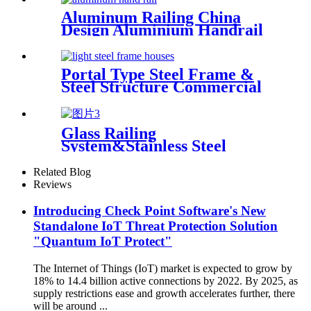
Aluminum Railing China
Design Aluminium Handrail
Balcony Stair Balustrade
Portal Type Steel Frame &
Steel Structure Commercial
Office Building Construction
Design Steel Structure
Warehouse
Glass Railing
System&Stainless Steel
Handrail Glass Panel Deshion
Products
Related Blog
Reviews
Introducing Check Point Software's New
Standalone IoT Threat Protection Solution
"Quantum IoT Protect"
The Internet of Things (IoT) market is expected to grow by
18% to 14.4 billion active connections by 2022. By 2025, as
supply restrictions ease and growth accelerates further, there
will be around ...