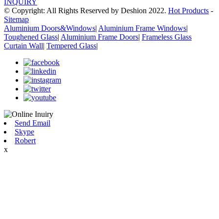
INQUIRY
© Copyright: All Rights Reserved by Deshion 2022.
Hot Products
-
Sitemap
Aluminium Doors&Windows
|
Aluminium Frame Windows
|
Toughened Glass
|
Aluminium Frame Doors
|
Frameless Glass
Curtain Wall
|
Tempered Glass
|
Send Email
Skype
Robert
x