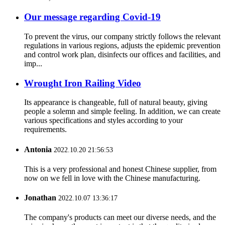
Our message regarding Covid-19
To prevent the virus, our company strictly follows the relevant
regulations in various regions, adjusts the epidemic prevention
and control work plan, disinfects our offices and facilities, and
imp...
Wrought Iron Railing Video
Its appearance is changeable, full of natural beauty, giving
people a solemn and simple feeling. In addition, we can create
various specifications and styles according to your
requirements.
Antonia
2022.10.20 21:56:53
This is a very professional and honest Chinese supplier, from
now on we fell in love with the Chinese manufacturing.
Jonathan
2022.10.07 13:36:17
The company's products can meet our diverse needs, and the