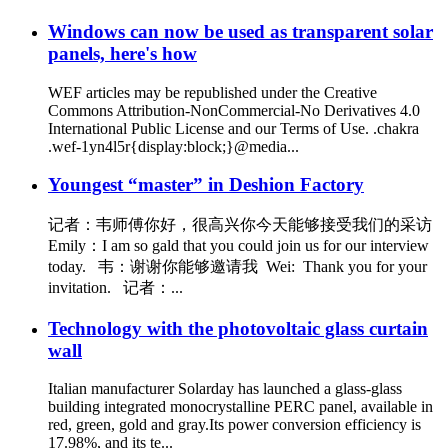
Windows can now be used as transparent solar
panels, here's how
WEF articles may be republished under the Creative
Commons Attribution-NonCommercial-No Derivatives 4.0
International Public License and our Terms of Use. .chakra
.wef-1yn4l5r{display:block;}@media...
Youngest “master” in Deshion Factory
记者：韦师傅你好，很高兴你今天能够接受我们的采访
Emily：I am so gald that you could join us for our interview
today. 韦：谢谢你能够邀请我 Wei: Thank you for your
invitation. 记者：...
Technology with the photovoltaic glass curtain
wall
Italian manufacturer Solarday has launched a glass-glass
building integrated monocrystalline PERC panel, available in
red, green, gold and gray.Its power conversion efficiency is
17.98%, and its te...