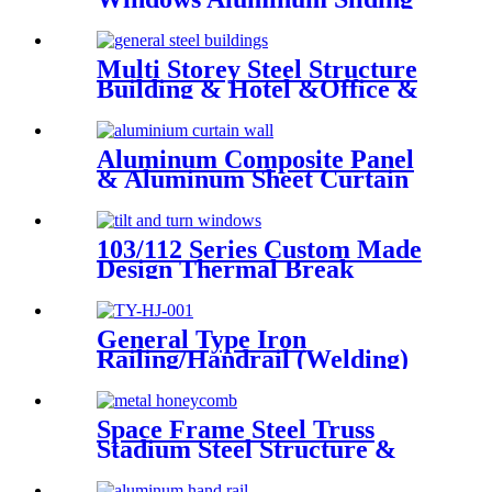
Window Residential Window
System
Multi Storey Steel Structure
Building & Hotel &Office &
School & Library & Shopping
Center High Steel Structure
Building
Aluminum Composite Panel
& Aluminum Sheet Curtain
Walling Deshion Products
Overseas Installation
103/112 Series Custom Made
Design Thermal Break
Aluminum Tilt And Turn
Casement Window
General Type Iron
Railing/Handrail (Welding)
Space Frame Steel Truss
Stadium Steel Structure &
Steel Roof Structure