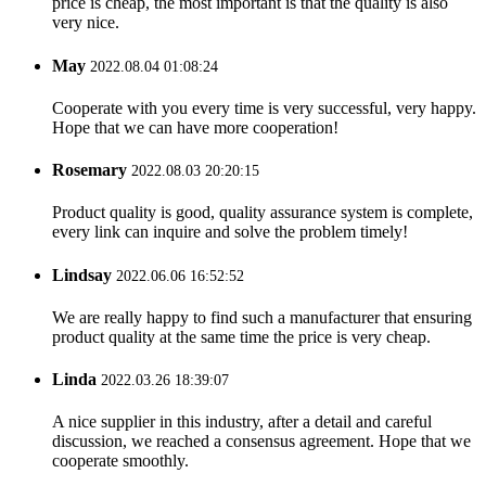
price is cheap, the most important is that the quality is also
very nice.
May
2022.08.04 01:08:24
Cooperate with you every time is very successful, very happy.
Hope that we can have more cooperation!
Rosemary
2022.08.03 20:20:15
Product quality is good, quality assurance system is complete,
every link can inquire and solve the problem timely!
Lindsay
2022.06.06 16:52:52
We are really happy to find such a manufacturer that ensuring
product quality at the same time the price is very cheap.
Linda
2022.03.26 18:39:07
A nice supplier in this industry, after a detail and careful
discussion, we reached a consensus agreement. Hope that we
cooperate smoothly.