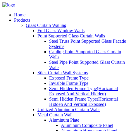
Home
Products
Glass Curtain Walling
Full Glass Window Walls
Point Supported Glass Curtain Walls
Steel Truss Point Supported Glass Facade
Systems
Cabling Point Supported Glass Curtain
Walls
Steel Pipe Point Supported Glass Curtain
Walls
Stick Curtain Wall Systems
Exposed Frame Type
Invisible Frame Type
Semi Hidden Frame Type(Horizontal
Exposed And Vertical Hidden)
Semi Hidden Frame Type(Horizontal
Hidden And Vertical Exposed)
Unitized Aluminum Curtain Walls
Metal Curtain Wall
Aluminum Plate
Aluminum Composite Panel
Aluminium Honeycomb Panel