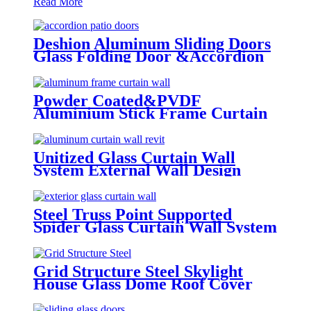
Read More
Deshion Aluminum Sliding Doors
Glass Folding Door &Accordion
Door Glass
Powder Coated&PVDF
Aluminium Stick Frame Curtain
Wall Glass Facade system
Unitized Glass Curtain Wall
System External Wall Design
Proposal Overseas Installation
Deshion Construction Contractor
Steel Truss Point Supported
Spider Glass Curtain Wall System
Highrise Glass Wall Factory
Grid Structure Steel Skylight
House Glass Dome Roof Cover
/Prefab Grid Steel Space Frame
Structure