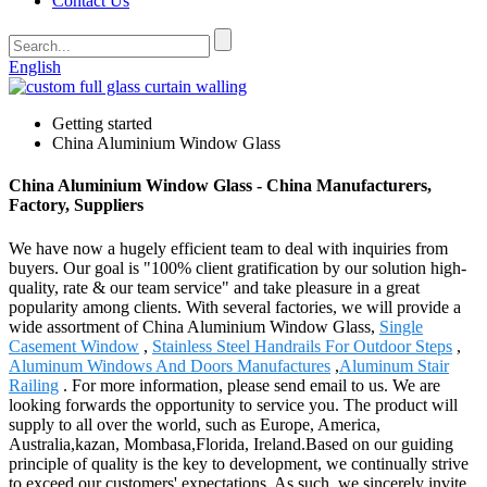
Contact Us
English
Getting started
China Aluminium Window Glass
China Aluminium Window Glass - China Manufacturers,
Factory, Suppliers
We have now a hugely efficient team to deal with inquiries from
buyers. Our goal is "100% client gratification by our solution high-
quality, rate & our team service" and take pleasure in a great
popularity among clients. With several factories, we will provide a
wide assortment of China Aluminium Window Glass,
Single
Casement Window
,
Stainless Steel Handrails For Outdoor Steps
,
Aluminum Windows And Doors Manufactures
,
Aluminum Stair
Railing
. For more information, please send email to us. We are
looking forwards the opportunity to service you. The product will
supply to all over the world, such as Europe, America,
Australia,kazan, Mombasa,Florida, Ireland.Based on our guiding
principle of quality is the key to development, we continually strive
to exceed our customers' expectations. As such, we sincerely invite