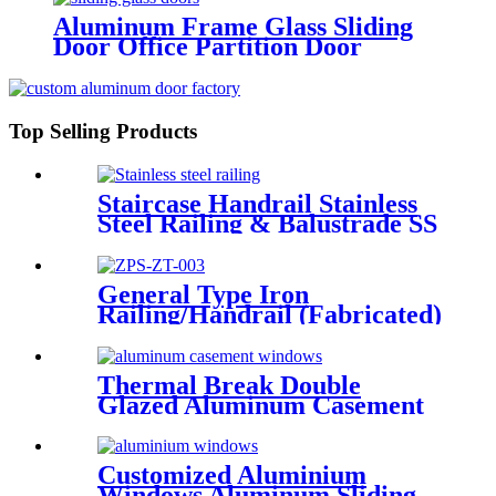
Aluminum Frame Glass Sliding
Door Office Partition Door
Tempered Glass Door
Top Selling Products
Staircase Handrail Stainless
Steel Railing & Balustrade SS
Railing Products China
Deshion
General Type Iron
Railing/Handrail (Fabricated)
Thermal Break Double
Glazed Aluminum Casement
Window China Deshion
Customized Aluminium
Windows Aluminum Sliding