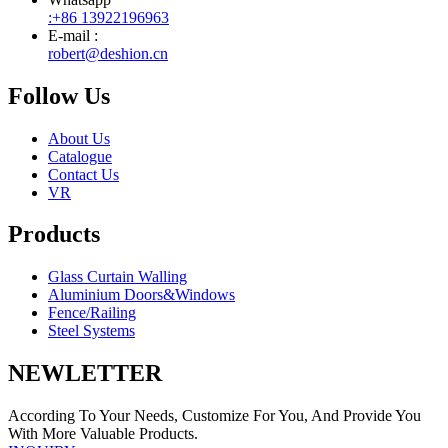
:+86 13922196963
E-mail :
robert@deshion.cn
Follow Us
About Us
Catalogue
Contact Us
VR
Products
Glass Curtain Walling
Aluminium Doors&Windows
Fence/Railing
Steel Systems
NEWLETTER
According To Your Needs, Customize For You, And Provide You
With More Valuable Products.