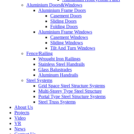
Aluminium Doors&Windows
Aluminium Frame Doors
Casement Doors
Sliding Doors
Folding Doors
Aluminium Frame Windows
Casement Windows
Sliding Windows
Tilt And Turn Windows
Fence/Railing
Wrought Iron Railings
Stainless Steel Handrails
Glass Balustrades
Aluminum Handrails
Steel Systems
Grid Space Steel Structure Systems
Multi-Storey Type Steel Structure
Portal Type Steel Structure Systems
Steel Truss Systems
About Us
Projects
Video
VR
News