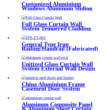
Customized Aluminium
Windows Aluminum Sliding
Window Residential Window
System
Full Glass Curtain Wall
System Tempered Cladding
Glass Facade Chinese Glass
General Type Iron
Railing/Handrail (Fabricated)
Unitized Glass Curtain Wall
System External Wall Design
Proposal Overseas
Installation Deshion
Construction Contractor
China Aluminium Frame
Casement Door System
Double Glazed Low-E Swing
Casement Glass Door
Aluminum Composite Panel
& Aluminum Sheet Curtain