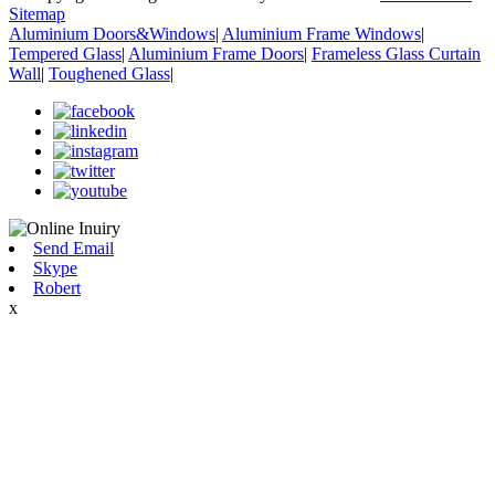
Sitemap
Aluminium Doors&Windows
|
Aluminium Frame Windows
|
Tempered Glass
|
Aluminium Frame Doors
|
Frameless Glass Curtain
Wall
|
Toughened Glass
|
Send Email
Skype
Robert
x