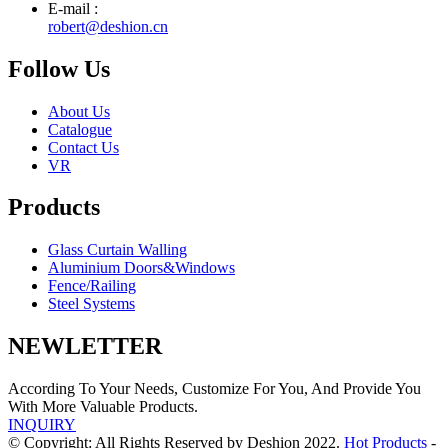
E-mail :
robert@deshion.cn
Follow Us
About Us
Catalogue
Contact Us
VR
Products
Glass Curtain Walling
Aluminium Doors&Windows
Fence/Railing
Steel Systems
NEWLETTER
According To Your Needs, Customize For You, And Provide You
With More Valuable Products.
INQUIRY
© Copyright: All Rights Reserved by Deshion 2022.
Hot Products
-