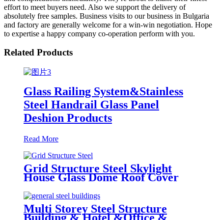
effort to meet buyers need. Also we support the delivery of
absolutely free samples. Business visits to our business in Bulgaria
and factory are generally welcome for a win-win negotiation. Hope
to expertise a happy company co-operation perform with you.
Related Products
Glass Railing System&Stainless
Steel Handrail Glass Panel
Deshion Products
Read More
Grid Structure Steel Skylight
House Glass Dome Roof Cover
/Prefab Grid Steel Space Frame
Structure
Multi Storey Steel Structure
Building & Hotel &Office &