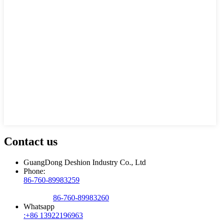
Contact us
GuangDong Deshion Industry Co., Ltd
Phone:
86-760-89983259
86-760-89983260
Whatsapp
:+86 13922196963