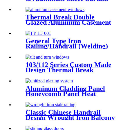
Walling Deshion Products
Overseas Installation
Thermal Break Double
Glazed Aluminum Casement
Window China Deshion
General Type Iron
Railing/Handrail (Welding)
103/112 Series Custom Made
Design Thermal Break
Aluminum Tilt And Turn
Casement Window
Aluminum Cladding Panel
Honeycomb Panel Heat
Resistant External Curtain
Wall
Classic Chinese Handrail
Design Wrought Iron Balcony
Railing &Exterior Railings