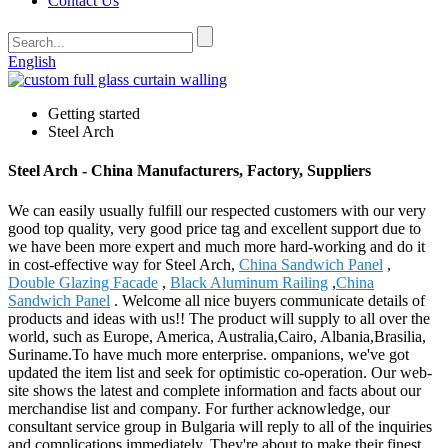
Contact Us
English
Getting started
Steel Arch
Steel Arch - China Manufacturers, Factory, Suppliers
We can easily usually fulfill our respected customers with our very
good top quality, very good price tag and excellent support due to
we have been more expert and much more hard-working and do it
in cost-effective way for Steel Arch,
China Sandwich Panel
,
Double Glazing Facade
,
Black Aluminum Railing
,
China
Sandwich Panel
. Welcome all nice buyers communicate details of
products and ideas with us!! The product will supply to all over the
world, such as Europe, America, Australia,Cairo, Albania,Brasilia,
Suriname.To have much more enterprise. ompanions, we've got
updated the item list and seek for optimistic co-operation. Our web-
site shows the latest and complete information and facts about our
merchandise list and company. For further acknowledge, our
consultant service group in Bulgaria will reply to all of the inquiries
and complications immediately. They're about to make their finest