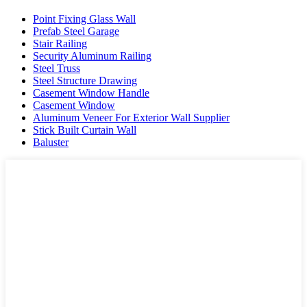
Point Fixing Glass Wall
Prefab Steel Garage
Stair Railing
Security Aluminum Railing
Steel Truss
Steel Structure Drawing
Casement Window Handle
Casement Window
Aluminum Veneer For Exterior Wall Supplier
Stick Built Curtain Wall
Baluster