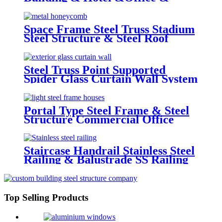
School & Library & Shopping
Center High Steel Structure
Building
Space Frame Steel Truss Stadium
Steel Structure & Steel Roof
Structure
Steel Truss Point Supported
Spider Glass Curtain Wall System
Highrise Glass Wall Factory
Portal Type Steel Frame & Steel
Structure Commercial Office
Building Construction Design
Steel Structure Warehouse
Staircase Handrail Stainless Steel
Railing & Balustrade SS Railing
Products China Deshion
Top Selling Products