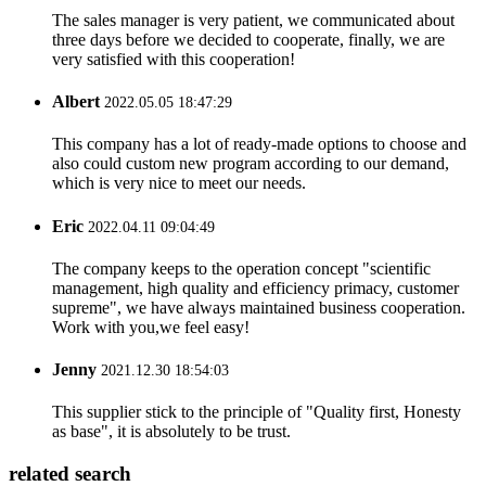
The sales manager is very patient, we communicated about
three days before we decided to cooperate, finally, we are
very satisfied with this cooperation!
Albert
2022.05.05 18:47:29
This company has a lot of ready-made options to choose and
also could custom new program according to our demand,
which is very nice to meet our needs.
Eric
2022.04.11 09:04:49
The company keeps to the operation concept "scientific
management, high quality and efficiency primacy, customer
supreme", we have always maintained business cooperation.
Work with you,we feel easy!
Jenny
2021.12.30 18:54:03
This supplier stick to the principle of "Quality first, Honesty
as base", it is absolutely to be trust.
related search