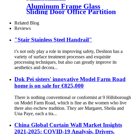
Aluminum Frame Glass
Sliding Door Office Partition
Door Tempered Glass Door
Related Blog
Reviews
"Stair Stainless Steel Handrail"
t’s not only play a role in improving safety, Deshion has a
variety of surface treatment processes and exquisite
processing techniques, but also can greatly improve its
aesthetics and decora...
Dok Pei sisters' innovative Model Farm Road
home is on sale for €825,000
There is nothing conventional or conformist at 9 Hillsborough
on Model Farm Road, which is fine as the women who live
there also eschew tradition. They are Margaret, Sheila and
Una Paye, each a tra...
China Global Curtain Wall Market Insights
2021-2025: COVID-19 Analysis, Drivers,