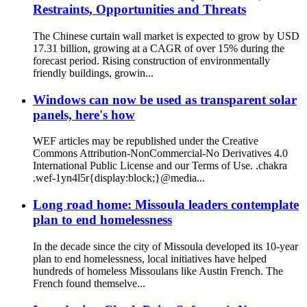
Restraints, Opportunities and Threats
The Chinese curtain wall market is expected to grow by USD
17.31 billion, growing at a CAGR of over 15% during the
forecast period. Rising construction of environmentally
friendly buildings, growin...
Windows can now be used as transparent solar
panels, here's how
WEF articles may be republished under the Creative
Commons Attribution-NonCommercial-No Derivatives 4.0
International Public License and our Terms of Use. .chakra
.wef-1yn4l5r{display:block;}@media...
Long road home: Missoula leaders contemplate
plan to end homelessness
In the decade since the city of Missoula developed its 10-year
plan to end homelessness, local initiatives have helped
hundreds of homeless Missoulans like Austin French. The
French found themselve...