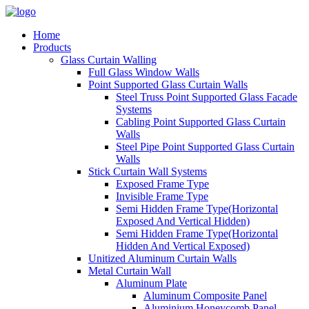
Home
Products
Glass Curtain Walling
Full Glass Window Walls
Point Supported Glass Curtain Walls
Steel Truss Point Supported Glass Facade
Systems
Cabling Point Supported Glass Curtain
Walls
Steel Pipe Point Supported Glass Curtain
Walls
Stick Curtain Wall Systems
Exposed Frame Type
Invisible Frame Type
Semi Hidden Frame Type(Horizontal
Exposed And Vertical Hidden)
Semi Hidden Frame Type(Horizontal
Hidden And Vertical Exposed)
Unitized Aluminum Curtain Walls
Metal Curtain Wall
Aluminum Plate
Aluminum Composite Panel
Aluminium Honeycomb Panel