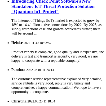
Introducing Check Point Software's New
Standalone IoT Threat Protection Solution
"Quantum IoT Protect"
The Internet of Things (IoT) market is expected to grow by
18% to 14.4 billion active connections by 2022. By 2025, as
supply restrictions ease and growth accelerates further, there
will be around ...
Heloise
2022.11.30 18:33:57
Product variety is complete, good quality and inexpensive, the
delivery is fast and transport is security, very good, we are
happy to cooperate with a reputable company!
Pandora
2022.08.01 11:24:13
The customer service reprersentative explained very detailed,
service attitude is very good, reply is very timely and
comprehensive, a happy communication! We hope to have a
opportunity to cooperate.
Christina
2022.06.23 11:18:34