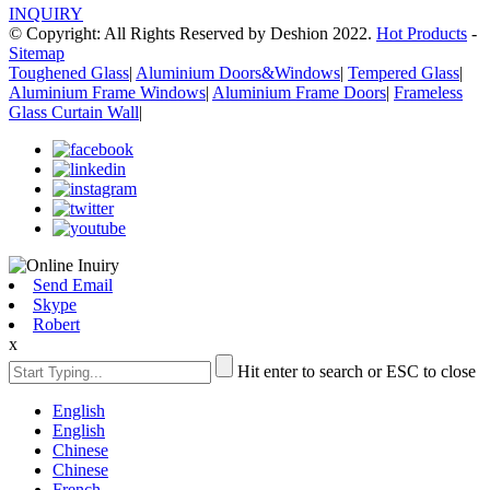
INQUIRY
© Copyright: All Rights Reserved by Deshion 2022.
Hot Products
-
Sitemap
Toughened Glass
|
Aluminium Doors&Windows
|
Tempered Glass
|
Aluminium Frame Windows
|
Aluminium Frame Doors
|
Frameless
Glass Curtain Wall
|
Send Email
Skype
Robert
x
Hit enter to search or ESC to close
English
English
Chinese
Chinese
French