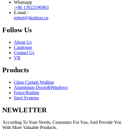
Whatsapp
:+86 13922196963
E-mail :
robert@deshion.cn
Follow Us
About Us
Catalogue
Contact Us
VR
Products
Glass Curtain Walling
Aluminium Doors&Windows
Fence/Railing
Steel Systems
NEWLETTER
According To Your Needs, Customize For You, And Provide You
With More Valuable Products.