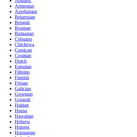
Amharic
Armenian
Azerbaijani
Belarusian
Bengali
Bosnian
Bulgarian
Cebuano
Chichewa
Corsican
Croatian
Dutch
Estonian
Filipino
Finnish
Frisian
Galician
Georgian
Gujarati
Haitian
Hausa
Hawaiian
Hebrew
Hmong
Hungarian