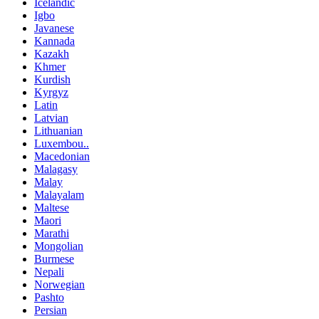
Icelandic
Igbo
Javanese
Kannada
Kazakh
Khmer
Kurdish
Kyrgyz
Latin
Latvian
Lithuanian
Luxembou..
Macedonian
Malagasy
Malay
Malayalam
Maltese
Maori
Marathi
Mongolian
Burmese
Nepali
Norwegian
Pashto
Persian