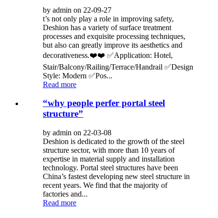
by admin on 22-09-27
t’s not only play a role in improving safety,
Deshion has a variety of surface treatment
processes and exquisite processing techniques,
but also can greatly improve its aesthetics and
decorativeness.❤️❤️ ✅Application: Hotel,
Stair/Balcony/Railing/Terrace/Handrail ✅Design
Style: Modern ✅Pos...
Read more
“why people perfer portal steel
structure”
by admin on 22-03-08
Deshion is dedicated to the growth of the steel
structure sector, with more than 10 years of
expertise in material supply and installation
technology. Portal steel structures have been
China’s fastest developing new steel structure in
recent years. We find that the majority of
factories and...
Read more