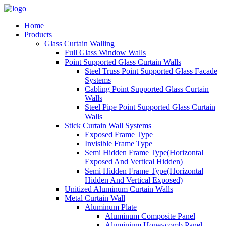
Home
Products
Glass Curtain Walling
Full Glass Window Walls
Point Supported Glass Curtain Walls
Steel Truss Point Supported Glass Facade
Systems
Cabling Point Supported Glass Curtain
Walls
Steel Pipe Point Supported Glass Curtain
Walls
Stick Curtain Wall Systems
Exposed Frame Type
Invisible Frame Type
Semi Hidden Frame Type(Horizontal
Exposed And Vertical Hidden)
Semi Hidden Frame Type(Horizontal
Hidden And Vertical Exposed)
Unitized Aluminum Curtain Walls
Metal Curtain Wall
Aluminum Plate
Aluminum Composite Panel
Aluminium Honeycomb Panel