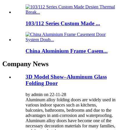
103/112 Series Custom Made ...
China Aluminium Frame Casem...
Company News
3D Model Show–Aluminum Glass
Folding Door
by admin on 22-11-28
Aluminum alloy folding doors are widely used in
various indoor spaces such as kitchens,
balconies, bathrooms, bedrooms and due to the
advantages in anti-corrosion and waterproofing.
Aluminum alloy doors have become one of the
necessary decoration materials for many families,