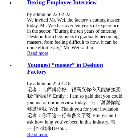
Dexing Employee Interview
by admin on 22-02-22
We invited Mr. Wei, the factory’s cutting master,
today. Mr. Wei has over ten years of experience
in the sector. “During the ten years of entering
Deshion from beginners to gradually becoming
masters, from feeling difficult to now, it can be
done effortlessly,” Mr. Wei said in ...
Read more
Youngest “master” in Deshion
Factory
by admin on 22-01-18
记者：韦师傅你好，很高兴你今天能够接受
我们的采访 Emily：I am so gald that you could
join us for our interview today. 韦：谢谢你能
够邀请我 Wei: Thank you for your invitation.
记者：你干这一行有多久了呀 Emily:Can I
ask how long you’ve been in this industry. 韦：
一毕业就来Deshi...
Read more