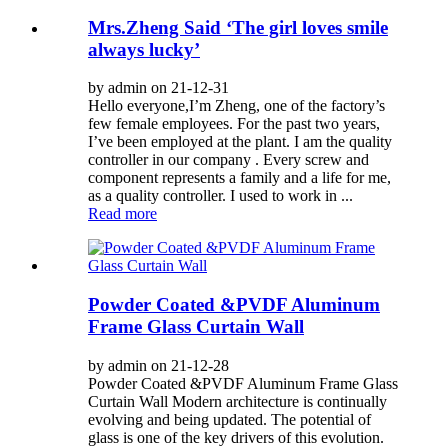
Mrs.Zheng Said ‘The girl loves smile
always lucky’
by admin on 21-12-31
Hello everyone,I’m Zheng, one of the factory’s
few female employees. For the past two years,
I’ve been employed at the plant. I am the quality
controller in our company . Every screw and
component represents a family and a life for me,
as a quality controller. I used to work in ...
Read more
Powder Coated &PVDF Aluminum
Frame Glass Curtain Wall
by admin on 21-12-28
Powder Coated &PVDF Aluminum Frame Glass
Curtain Wall Modern architecture is continually
evolving and being updated. The potential of
glass is one of the key drivers of this evolution.