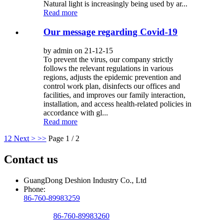
Natural light is increasingly being used by ar...
Read more
Our message regarding Covid-19
by admin on 21-12-15
To prevent the virus, our company strictly
follows the relevant regulations in various
regions, adjusts the epidemic prevention and
control work plan, disinfects our offices and
facilities, and improves our family interaction,
installation, and access health-related policies in
accordance with gl...
Read more
1
2
Next >
>>
Page 1 / 2
Contact us
GuangDong Deshion Industry Co., Ltd
Phone:
86-760-89983259
86-760-89983260