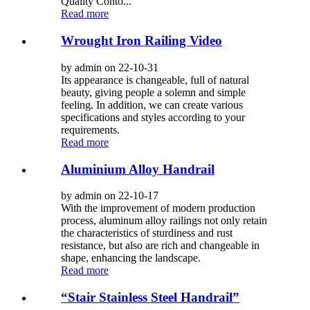
Quality Conto...
Read more
Wrought Iron Railing Video
by admin on 22-10-31
Its appearance is changeable, full of natural
beauty, giving people a solemn and simple
feeling. In addition, we can create various
specifications and styles according to your
requirements.
Read more
Aluminium Alloy Handrail
by admin on 22-10-17
With the improvement of modern production
process, aluminum alloy railings not only retain
the characteristics of sturdiness and rust
resistance, but also are rich and changeable in
shape, enhancing the landscape.
Read more
“Stair Stainless Steel Handrail”