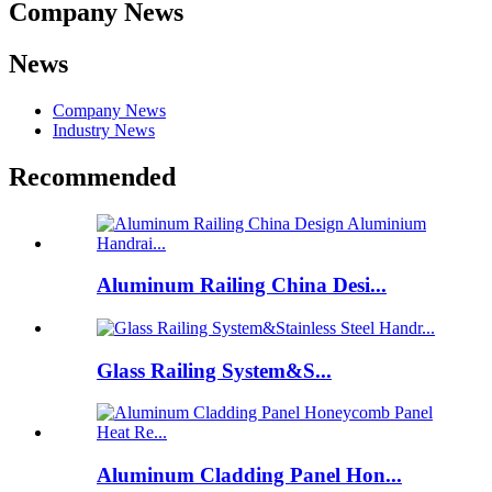
Company News
News
Company News
Industry News
Recommended
Aluminum Railing China Desi...
Glass Railing System&S...
Aluminum Cladding Panel Hon...