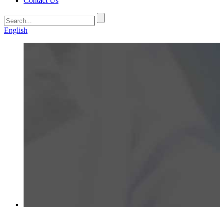
Contact Us
English