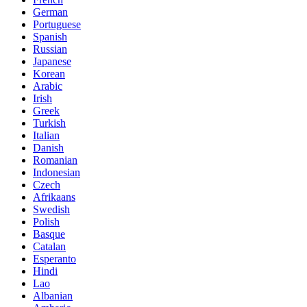
German
Portuguese
Spanish
Russian
Japanese
Korean
Arabic
Irish
Greek
Turkish
Italian
Danish
Romanian
Indonesian
Czech
Afrikaans
Swedish
Polish
Basque
Catalan
Esperanto
Hindi
Lao
Albanian