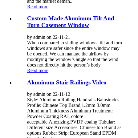
and the market deman...
Read more
Custom Made Aluminum Tilt And
Turn Casement Window
by admin on 22-11-21
When compared to sliding windows, tilt and turn
windows are safer since the entire window may
be opened. We can manage the airflow by
modifying the window’s angle so that the wind
does not directly hit the person’s body.
Read more
Aluminum Stair Railings Video
by admin on 22-11-12
Style: Aluminum Railing Handrails Balustrades
Profile: Chinese Top Brand,1.2mm-3.0mm
Aluminum Thickness Aluminum Treatment:
Powder Coating RAL colore
acceptable,Anozizing,PVDF coaing Tubular:
Different size Accessories: Chinese top Brand as
options Rubber Strip: European Stand EPDM