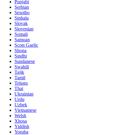
Punjabi
Serbian
Sesotho
Sinhala
Slovak
Slovenian
Somali
Samoan
Scots Gaelic
Shona
Sindhi
Sundanese
Swahili
Tajik
Tamil
Telugu
Thai
Ukrainian
Urdu
Uzbek
Vietnamese
Welsh
Xhosa
Yiddish
Yoruba