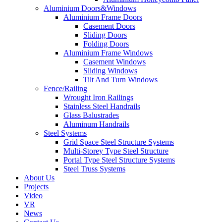
Aluminium Doors&Windows
Aluminium Frame Doors
Casement Doors
Sliding Doors
Folding Doors
Aluminium Frame Windows
Casement Windows
Sliding Windows
Tilt And Turn Windows
Fence/Railing
Wrought Iron Railings
Stainless Steel Handrails
Glass Balustrades
Aluminum Handrails
Steel Systems
Grid Space Steel Structure Systems
Multi-Storey Type Steel Structure
Portal Type Steel Structure Systems
Steel Truss Systems
About Us
Projects
Video
VR
News