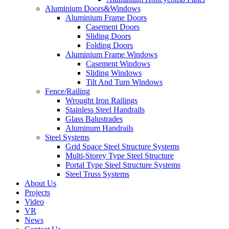
Aluminium Doors&Windows
Aluminium Frame Doors
Casement Doors
Sliding Doors
Folding Doors
Aluminium Frame Windows
Casement Windows
Sliding Windows
Tilt And Turn Windows
Fence/Railing
Wrought Iron Railings
Stainless Steel Handrails
Glass Balustrades
Aluminum Handrails
Steel Systems
Grid Space Steel Structure Systems
Multi-Storey Type Steel Structure
Portal Type Steel Structure Systems
Steel Truss Systems
About Us
Projects
Video
VR
News