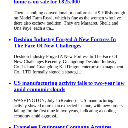
home is on sale for €825,000
There is nothing conventional or conformist at 9 Hillsborough
on Model Farm Road, which is fine as the women who live
there also eschew tradition. They are Margaret, Sheila and
Una Paye, each a tra...
Deshion Industry Forged A New Fortress In
The Face Of New Challenges
Deshion Industry Forged A New Fortress In The Face Of
New Challenges Recently, Guangdong Deshion Industry
Co.,Ltd and Guangdong Kai Dragon enterprise management
Co., LTD formally signed a strategi...
US manufacturing activity falls to two-year low
amid economic clouds
WASHINGTON, July 1 (Reuters) – US manufacturing
activity slowed more than expected in June, with new orders
falling for the first time in two years, indicating a cooling
economy amid aggressi...
Frameless Equipment Company Acquires