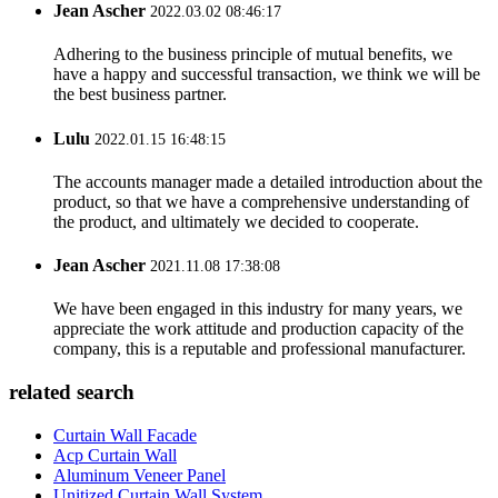
Jean Ascher
2022.03.02 08:46:17
Adhering to the business principle of mutual benefits, we
have a happy and successful transaction, we think we will be
the best business partner.
Lulu
2022.01.15 16:48:15
The accounts manager made a detailed introduction about the
product, so that we have a comprehensive understanding of
the product, and ultimately we decided to cooperate.
Jean Ascher
2021.11.08 17:38:08
We have been engaged in this industry for many years, we
appreciate the work attitude and production capacity of the
company, this is a reputable and professional manufacturer.
related search
Curtain Wall Facade
Acp Curtain Wall
Aluminum Veneer Panel
Unitized Curtain Wall System