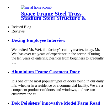
Walling Deshion Products
Overseas Installation
Space Frame Steel Truss
Stadium Steel Structure &
Steel Roof Structure
Related Blog
Reviews
Dexing Employee Interview
We invited Mr. Wei, the factory’s cutting master, today. Mr.
Wei has over ten years of experience in the sector. “During
the ten years of entering Deshion from beginners to gradually
b...
Aluminium Frame Casement Door
It is one of the most popular types of doors found in our daily
life, whether in a residence or a commercial facility. We are a
competent producer of doors and windows, and we can
customize the su...
Dok Pei sisters' innovative Model Farm Road