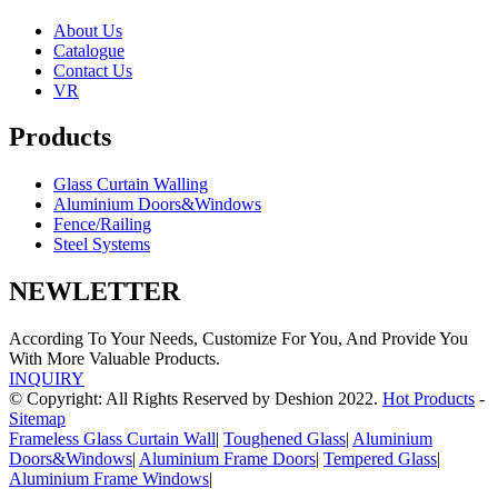
About Us
Catalogue
Contact Us
VR
Products
Glass Curtain Walling
Aluminium Doors&Windows
Fence/Railing
Steel Systems
NEWLETTER
According To Your Needs, Customize For You, And Provide You
With More Valuable Products.
INQUIRY
© Copyright: All Rights Reserved by Deshion 2022.
Hot Products
-
Sitemap
Frameless Glass Curtain Wall
|
Toughened Glass
|
Aluminium
Doors&Windows
|
Aluminium Frame Doors
|
Tempered Glass
|
Aluminium Frame Windows
|