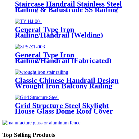
Staircase Handrail Stainless Steel
Railing & Balustrade SS Railing
Products China Deshion
General Type Iron
Railing/Handrail (Welding)
General Type Iron
Railing/Handrail (Fabricated)
Classic Chinese Handrail Design
Wrought Iron Balcony Railing
&Exterior Railings
Grid Structure Steel Skylight
House Glass Dome Roof Cover
/Prefab Grid Steel Space Frame
Structure
Top Selling Products