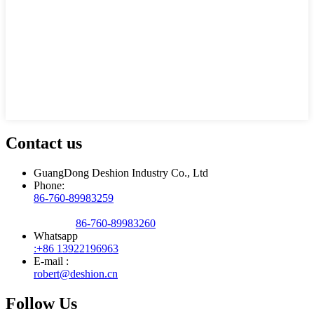
Contact us
GuangDong Deshion Industry Co., Ltd
Phone:
86-760-89983259
86-760-89983260
Whatsapp
:+86 13922196963
E-mail :
robert@deshion.cn
Follow Us