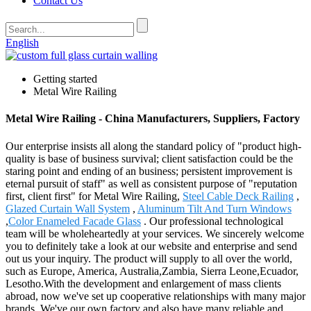
Contact Us
English
Getting started
Metal Wire Railing
Metal Wire Railing - China Manufacturers, Suppliers, Factory
Our enterprise insists all along the standard policy of "product high-
quality is base of business survival; client satisfaction could be the
staring point and ending of an business; persistent improvement is
eternal pursuit of staff" as well as consistent purpose of "reputation
first, client first" for Metal Wire Railing,
Steel Cable Deck Railing
,
Glazed Curtain Wall System
,
Aluminum Tilt And Turn Windows
,
Color Enameled Facade Glass
. Our professional technological
team will be wholeheartedly at your services. We sincerely welcome
you to definitely take a look at our website and enterprise and send
out us your inquiry. The product will supply to all over the world,
such as Europe, America, Australia,Zambia, Sierra Leone,Ecuador,
Lesotho.With the development and enlargement of mass clients
abroad, now we've set up cooperative relationships with many major
brands. We've our own factory and also have many reliable and