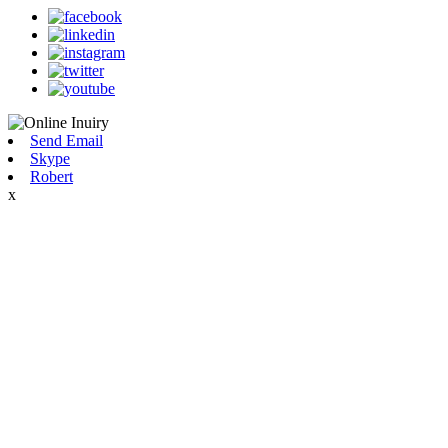
Send Email
Skype
Robert
x