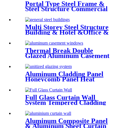
Portal Type Steel Frame &
Steel Structure Commercial
Office Building Construction
Design Steel Structure
Warehouse
Multi Storey Steel Structure
Building & Hotel &Office &
School & Library & Shopping
Center High Steel Structure
Building
Thermal Break Double
Glazed Aluminum Casement
Window China Deshion
Aluminum Cladding Panel
Honeycomb Panel Heat
Resistant External Curtain
Wall
Full Glass Curtain Wall
System Tempered Cladding
Glass Facade Chinese Glass
Aluminum Composite Panel
& Aluminum Sheet Curtain