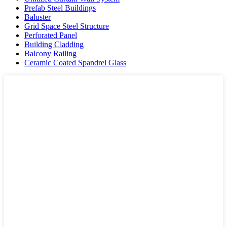
Prefab Steel Buildings
Baluster
Grid Space Steel Structure
Perforated Panel
Building Cladding
Balcony Railing
Ceramic Coated Spandrel Glass