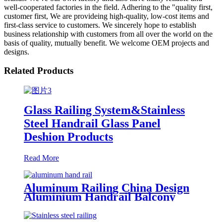
well-cooperated factories in the field. Adhering to the "quality first,
customer first, We are provideing high-quality, low-cost items and
first-class service to customers. We sincerely hope to establish
business relationship with customers from all over the world on the
basis of quality, mutually benefit. We welcome OEM projects and
designs.
Related Products
Glass Railing System&Stainless
Steel Handrail Glass Panel
Deshion Products
Read More
Aluminum Railing China Design
Aluminium Handrail Balcony
Stair Balustrade