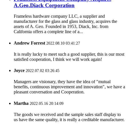
A.Geo.Diack Corporation
Frameless hardware company LLC, a supplier and
manufacturer for the glass and glass industry, acquires the
assets of A. Geo. Founded in 1953, Diack, Inc. from
California offers a complete line of a...
Andrew Forrest
2022.08.10 03:41:27
It is really lucky to meet such a good supplier, this is our most
satisfied cooperation, I think we will work again!
Joyce
2022.07.02 03:26:45
Managers are visionary, they have the idea of "mutual
benefits, continuous improvement and innovation", we have a
pleasant conversation and Cooperation.
Martha
2022.05.16 20:14:09
The goods we received and the sample sales staff display to
us have the same quality, it is really a creditable manufacturer.