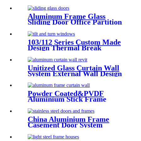
Aluminum Frame Glass
Sliding Door Office Partition
Door Tempered Glass Door
103/112 Series Custom Made
Design Thermal Break
Aluminum Tilt And Turn
Casement Window
Unitized Glass Curtain Wall
System External Wall Design
Proposal Overseas
Installation Deshion
Construction Contractor
Powder Coated&PVDF
Aluminium Stick Frame
Curtain Wall Glass Facade
system
China Aluminium Frame
Casement Door System
Double Glazed Low-E Swing
Casement Glass Door