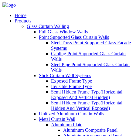
Home
Products
Glass Curtain Walling
Full Glass Window Walls
Point Supported Glass Curtain Walls
Steel Truss Point Supported Glass Facade
Systems
Cabling Point Supported Glass Curtain
Walls
Steel Pipe Point Supported Glass Curtain
Walls
Stick Curtain Wall Systems
Exposed Frame Type
Invisible Frame Type
Semi Hidden Frame Type(Horizontal
Exposed And Vertical Hidden)
Semi Hidden Frame Type(Horizontal
Hidden And Vertical Exposed)
Unitized Aluminum Curtain Walls
Metal Curtain Wall
Aluminum Plate
Aluminum Composite Panel
Aluminium Honeycomb Panel