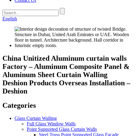
Contact Us
English
China Unitized Aluminum curtain walls
Factory – Aluminum Composite Panel &
Aluminum Sheet Curtain Walling
Deshion Products Overseas Installation –
Deshion
Categories
Glass Curtain Walling
Full Glass Window Walls
Point Supported Glass Curtain Walls
Steel Truss Point Supported Glass Facade