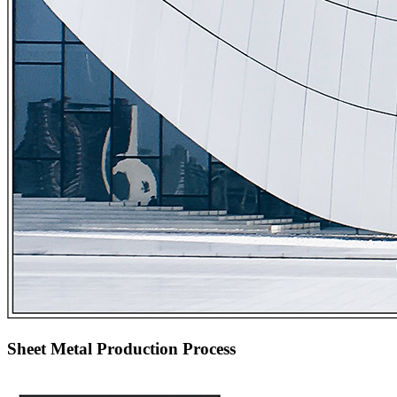
Sheet Metal Production Process