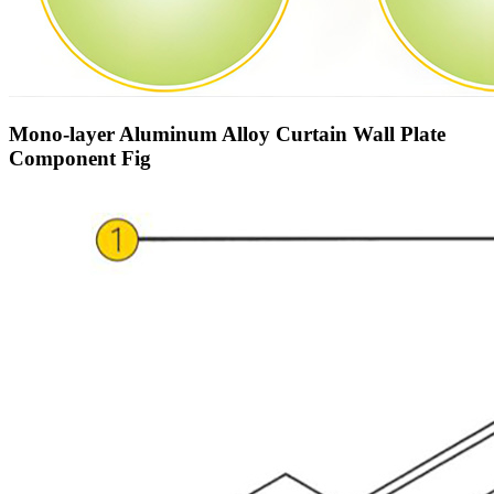
Mono-layer Aluminum Alloy Curtain Wall Plate
Component Fig