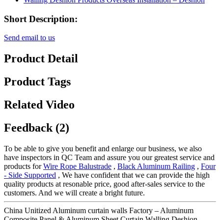
Short Description:
Send email to us
Product Detail
Product Tags
Related Video
Feedback (2)
To be able to give you benefit and enlarge our business, we also
have inspectors in QC Team and assure you our greatest service and
products for
Wire Rope Balustrade
,
Black Aluminum Railing
,
Four
- Side Supported
, We have confident that we can provide the high
quality products at resonable price, good after-sales service to the
customers. And we will create a bright future.
China Unitized Aluminum curtain walls Factory – Aluminum
Composite Panel & Aluminum Sheet Curtain Walling Deshion