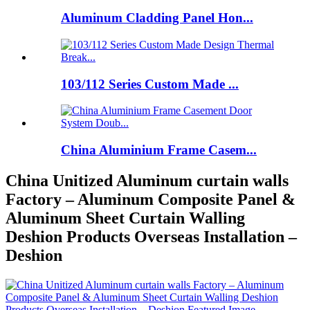
Aluminum Cladding Panel Hon...
103/112 Series Custom Made ...
China Aluminium Frame Casem...
China Unitized Aluminum curtain walls
Factory – Aluminum Composite Panel &
Aluminum Sheet Curtain Walling
Deshion Products Overseas Installation –
Deshion