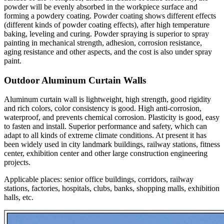
powder will be evenly absorbed in the workpiece surface and
forming a powdery coating. Powder coating shows different effects
(different kinds of powder coating effects), after high temperature
baking, leveling and curing. Powder spraying is superior to spray
painting in mechanical strength, adhesion, corrosion resistance,
aging resistance and other aspects, and the cost is also under spray
paint.
Outdoor Aluminum Curtain Walls
Aluminum curtain wall is lightweight, high strength, good rigidity
and rich colors, color consistency is good. High anti-corrosion,
waterproof, and prevents chemical corrosion. Plasticity is good, easy
to fasten and install. Superior performance and safety, which can
adapt to all kinds of extreme climate conditions. At present it has
been widely used in city landmark buildings, railway stations, fitness
center, exhibition center and other large construction engineering
projects.
Applicable places: senior office buildings, corridors, railway
stations, factories, hospitals, clubs, banks, shopping malls, exhibition
halls, etc.