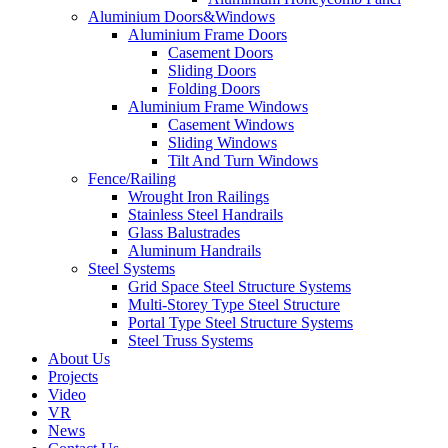
Aluminium Doors&Windows
Aluminium Frame Doors
Casement Doors
Sliding Doors
Folding Doors
Aluminium Frame Windows
Casement Windows
Sliding Windows
Tilt And Turn Windows
Fence/Railing
Wrought Iron Railings
Stainless Steel Handrails
Glass Balustrades
Aluminum Handrails
Steel Systems
Grid Space Steel Structure Systems
Multi-Storey Type Steel Structure
Portal Type Steel Structure Systems
Steel Truss Systems
About Us
Projects
Video
VR
News