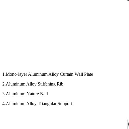
1.Mono-layer Aluminum Alloy Curtain Wall Plate
2.Aluminum Alloy Stiffening Rib
3.Aluminum Nature Nail
4.Alumiuum Alloy Triangular Support