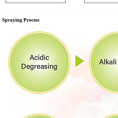
Spraying Process