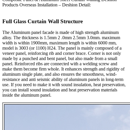
Products Overseas Installation – Deshion Detail:
Full Glass Curtain Wall Structure
The Aluminum panel facade is made of high strength aluminum
alloy. The thickness is 1.5mm 2 .0mm 2.5mm 3.0mm. maximum
width is within 1900mm, maximum length is within 6000 mm,
model is 3003 (or 1100) H24. The panel is mainly composed of a
veneer panel, reinforcing rib and corner brace. Corner is not only
made by a punched and bent panel, but also made from a small
panel. Reinforced ribs are connected with a welding screw and
make them become firm whole. It enhances strength and rigidity of
aluminum single plate, and also ensures the smoothness, wind-
resistance and anti seismic ability of aluminum panels in long-term
use. If you need to make it with sound insulation, heat preservation,
you can install sound insulation and heat preservation materials
inside the aluminum panel.