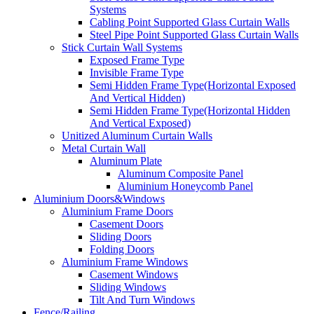
Systems
Cabling Point Supported Glass Curtain Walls
Steel Pipe Point Supported Glass Curtain Walls
Stick Curtain Wall Systems
Exposed Frame Type
Invisible Frame Type
Semi Hidden Frame Type(Horizontal Exposed
And Vertical Hidden)
Semi Hidden Frame Type(Horizontal Hidden
And Vertical Exposed)
Unitized Aluminum Curtain Walls
Metal Curtain Wall
Aluminum Plate
Aluminum Composite Panel
Aluminium Honeycomb Panel
Aluminium Doors&Windows
Aluminium Frame Doors
Casement Doors
Sliding Doors
Folding Doors
Aluminium Frame Windows
Casement Windows
Sliding Windows
Tilt And Turn Windows
Fence/Railing