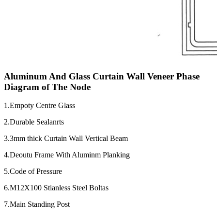
Aluminum And Glass Curtain Wall Veneer Phase
Diagram of The Node
1.Empoty Centre Glass
2.Durable Sealanrts
3.3mm thick Curtain Wall Vertical Beam
4.Deoutu Frame With Aluminm Planking
5.Code of Pressure
6.M12X100 Stianless Steel Boltas
7.Main Standing Post