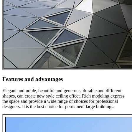
Features and advantages
Elegant and noble, beautiful and generous, durable and different
shapes, can create new style ceiling effect. Rich modeling express
the space and provide a wide range of choices for professional
designers. It is the best choice for permanent large buildings.