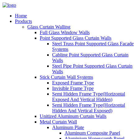
Home
Products
Glass Curtain Walling
Full Glass Window Walls
Point Supported Glass Curtain Walls
Steel Truss Point Supported Glass Facade
Systems
Cabling Point Supported Glass Curtain
Walls
Steel Pipe Point Supported Glass Curtain
Walls
Stick Curtain Wall Systems
Exposed Frame Type
Invisible Frame Type
Semi Hidden Frame Type(Horizontal
Exposed And Vertical Hidden)
Semi Hidden Frame Type(Horizontal
Hidden And Vertical Exposed)
Unitized Aluminum Curtain Walls
Metal Curtain Wall
Aluminum Plate
Aluminum Composite Panel
Aluminium Honeycomb Panel