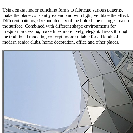
Using engraving or punching forms to fabricate various patterns,
make the plane constantly extend and with light, ventilate the effect.
Different patterns, size and density of the hole shape changes match
the surface. Combined with different shape environments for
irregular processing, make lines more lively, elegant. Break through
the traditional modeling concept, more suitable for all kinds of
modern senior clubs, home decoration, office and other places.