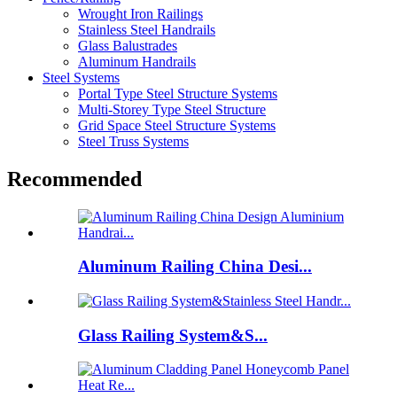
Wrought Iron Railings
Stainless Steel Handrails
Glass Balustrades
Aluminum Handrails
Steel Systems
Portal Type Steel Structure Systems
Multi-Storey Type Steel Structure
Grid Space Steel Structure Systems
Steel Truss Systems
Recommended
Aluminum Railing China Desi...
Glass Railing System&S...