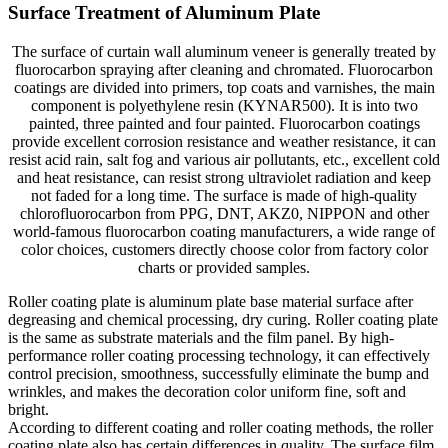
Surface Treatment of Aluminum Plate
The surface of curtain wall aluminum veneer is generally treated by
fluorocarbon spraying after cleaning and chromated. Fluorocarbon
coatings are divided into primers, top coats and varnishes, the main
component is polyethylene resin (KYNAR500). It is into two
painted, three painted and four painted. Fluorocarbon coatings
provide excellent corrosion resistance and weather resistance, it can
resist acid rain, salt fog and various air pollutants, etc., excellent cold
and heat resistance, can resist strong ultraviolet radiation and keep
not faded for a long time. The surface is made of high-quality
chlorofluorocarbon from PPG, DNT, AKZ0, NIPPON and other
world-famous fluorocarbon coating manufacturers, a wide range of
color choices, customers directly choose color from factory color
charts or provided samples.
Roller coating plate is aluminum plate base material surface after
degreasing and chemical processing, dry curing. Roller coating plate
is the same as substrate materials and the film panel. By high-
performance roller coating processing technology, it can effectively
control precision, smoothness, successfully eliminate the bump and
wrinkles, and makes the decoration color uniform fine, soft and
bright.
According to different coating and roller coating methods, the roller
coating plate also has certain differences in quality. The surface film