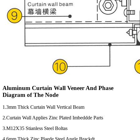
Aluminum Curtain Wall Veneer And Phase
Diagram of The Node
1.3mm Thick Curtain Wall Vertical Beam
2.Curtain Wall Applies Zinc Plated Imbeddde Parts
3.M12X35 Stianless Steel Boltas
4.6mm Thick Zinc Plaede Steel Angle Brackdt