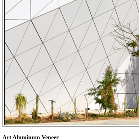
Art Aluminum Veneer