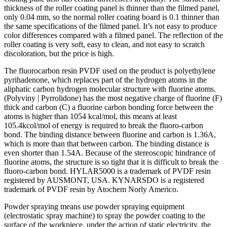
thickness of the roller coating panel is thinner than the filmed panel,
only 0.04 mm, so the normal roller coating board is 0.1 thinner than
the same specifications of the filmed panel. It’s not easy to produce
color differences compared with a filmed panel. The reflection of the
roller coating is very soft, easy to clean, and not easy to scratch
discoloration, but the price is high.
The fluorocarbon resin PVDF used on the product is polyethylene
pyrihadenone, which replaces part of the hydrogen atoms in the
aliphatic carbon hydrogen molecular structure with fluorine atoms.
(Polyviny | Pyrrolidone) has the most negative charge of fluorine (F)
thick and carbon (C) a fluorine carbon bonding force between the
atoms is higher than 1054 kcal/mol, this means at least
105.4kcol/mol of energy is required to break the fluoro-carbon
bond. The binding distance between fluorine and carbon is 1.36A,
which is more than that between carbon. The binding distance is
even shorter than 1.54A. Because of the stereoscopic hindrance of
fluorine atoms, the structure is so tight that it is difficult to break the
fluoro-carbon bond. HYLAR5000 is a trademark of PVDF resin
registered by AUSMONT, USA. KYNARSDO is a registered
trademark of PVDF resin by Atochem Norly Americo.
Powder spraying means use powder spraying equipment
(electrostatic spray machine) to spray the powder coating to the
surface of the workpiece, under the action of static electricity, the