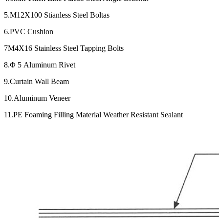
5.M12X100 Stianless Steel Boltas
6.PVC Cushion
7M4X16 Stainless Steel Tapping Bolts
8.Φ 5 Aluminum Rivet
9.Curtain Wall Beam
10.Aluminum Veneer
11.PE Foaming Filling Material Weather Resistant Sealant