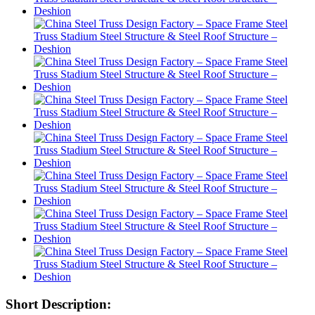
Short Description: