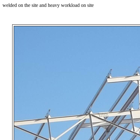
welded on the site and heavy workload on site