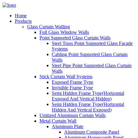
Home
Products
Glass Curtain Walling
Full Glass Window Walls
Point Supported Glass Curtain Walls
Steel Truss Point Supported Glass Facade
Systems
Cabling Point Supported Glass Curtain
Walls
Steel Pipe Point Supported Glass Curtain
Walls
Stick Curtain Wall Systems
Exposed Frame Type
Invisible Frame Type
Semi Hidden Frame Type(Horizontal
Exposed And Vertical Hidden)
Semi Hidden Frame Type(Horizontal
Hidden And Vertical Exposed)
Unitized Aluminum Curtain Walls
Metal Curtain Wall
Aluminum Plate
Aluminum Composite Panel
Aluminium Honeycomb Panel