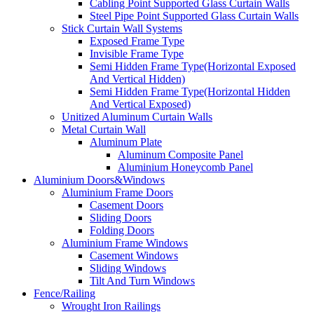
Cabling Point Supported Glass Curtain Walls
Steel Pipe Point Supported Glass Curtain Walls
Stick Curtain Wall Systems
Exposed Frame Type
Invisible Frame Type
Semi Hidden Frame Type(Horizontal Exposed
And Vertical Hidden)
Semi Hidden Frame Type(Horizontal Hidden
And Vertical Exposed)
Unitized Aluminum Curtain Walls
Metal Curtain Wall
Aluminum Plate
Aluminum Composite Panel
Aluminium Honeycomb Panel
Aluminium Doors&Windows
Aluminium Frame Doors
Casement Doors
Sliding Doors
Folding Doors
Aluminium Frame Windows
Casement Windows
Sliding Windows
Tilt And Turn Windows
Fence/Railing
Wrought Iron Railings