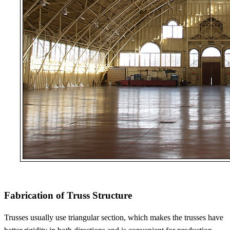
Fabrication of Truss Structure
Trusses usually use triangular section, which makes the trusses have