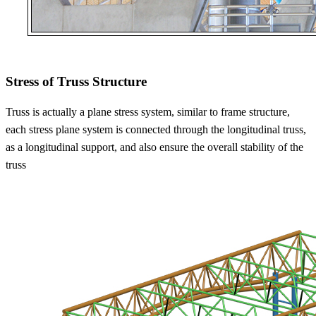
Stress of Truss Structure
Truss is actually a plane stress system, similar to frame structure,
each stress plane system is connected through the longitudinal truss,
as a longitudinal support, and also ensure the overall stability of the
truss