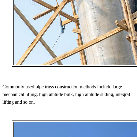
Commonly used pipe truss construction methods include large
mechanical lifting, high altitude bulk, high altitude sliding, integral
lifting and so on.