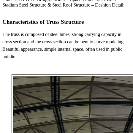
Stadium Steel Structure & Steel Roof Structure – Deshion Detail:
Characteristics of Truss Structure
The truss is composed of steel tubes, strong carrying capacity in
cross section and the cross section can be bent to curve modeling.
Beautiful appearance, simple internal space, often used in public
buildin