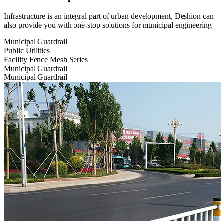
Infrastructure is an integral part of urban development, Deshion can
also provide you with one-stop solutions for municipal engineering
Municipal Guardrail
Public Utilities
Facility Fence Mesh Series
Municipal Guardrail
Municipal Guardrail