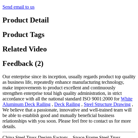
Send email to us
Product Detail
Product Tags
Related Video
Feedback (2)
Our enterprise since its inception, usually regards product top quality
as business life, repeatedly enhance manufacturing technology,
make improvements to product excellent and continuously
strengthen enterprise total high quality administration, in strict
accordance with all the national standard ISO 9001:2000 for
White
Aluminum Deck Railing
,
Deck Railing
,
Steel Structure Drawing
,
We believe that a passionate, innovative and well-trained team will
be able to establish good and mutually beneficial business
relationships with you soon. Please feel free to contact us for more
details.
China Steel Truss Design Factory – Space Frame Steel Truss