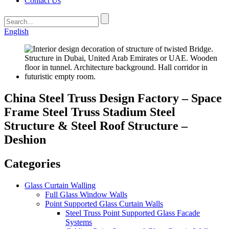
Contact Us
English
China Steel Truss Design Factory – Space
Frame Steel Truss Stadium Steel
Structure & Steel Roof Structure –
Deshion
Categories
Glass Curtain Walling
Full Glass Window Walls
Point Supported Glass Curtain Walls
Steel Truss Point Supported Glass Facade
Systems