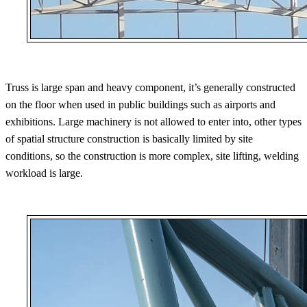
Truss is large span and heavy component, it’s generally constructed
on the floor when used in public buildings such as airports and
exhibitions. Large machinery is not allowed to enter into, other types
of spatial structure construction is basically limited by site
conditions, so the construction is more complex, site lifting, welding
workload is large.