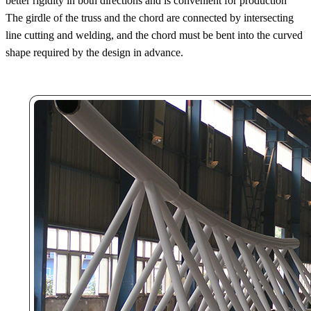
better rigidity in both directions and is convenient for production
The girdle of the truss and the chord are connected by intersecting
line cutting and welding, and the chord must be bent into the curved
shape required by the design in advance.