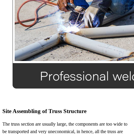
Site Assembling of Truss Structure
The truss section are usually large, the components are too wide to
be transported and very uneconomical, in hence, all the truss are