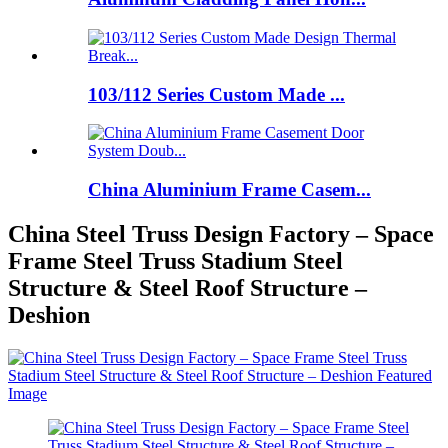
103/112 Series Custom Made ...
China Aluminium Frame Casem...
China Steel Truss Design Factory – Space
Frame Steel Truss Stadium Steel
Structure & Steel Roof Structure –
Deshion