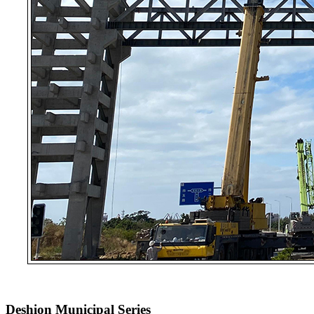
Deshion Municipal Series