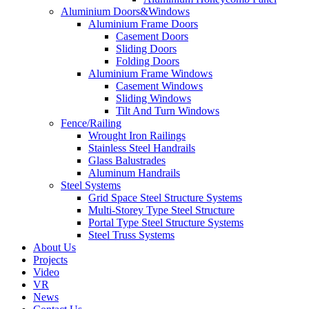
Aluminium Doors&Windows
Aluminium Frame Doors
Casement Doors
Sliding Doors
Folding Doors
Aluminium Frame Windows
Casement Windows
Sliding Windows
Tilt And Turn Windows
Fence/Railing
Wrought Iron Railings
Stainless Steel Handrails
Glass Balustrades
Aluminum Handrails
Steel Systems
Grid Space Steel Structure Systems
Multi-Storey Type Steel Structure
Portal Type Steel Structure Systems
Steel Truss Systems
About Us
Projects
Video
VR
News