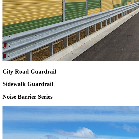
City Road Guardrail
Sidewalk Guardrail
Noise Barrier Series