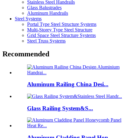
Stainless Steel Handrails
Glass Balustrades
Aluminum Handrails
Steel Systems
Portal Type Steel Structure Systems
Multi-Storey Type Steel Structure
Grid Space Steel Structure Systems
Steel Truss Systems
Recommended
Aluminum Railing China Desi...
Glass Railing System&S...
Aluminum Cladding Panel Hon...