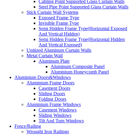
Cabling Point Supported Glass Curtain Walls
Steel Pipe Point Supported Glass Curtain Walls
Stick Curtain Wall Systems
Exposed Frame Type
Invisible Frame Type
Semi Hidden Frame Type(Horizontal Exposed
And Vertical Hidden)
Semi Hidden Frame Type(Horizontal Hidden
And Vertical Exposed)
Unitized Aluminum Curtain Walls
Metal Curtain Wall
Aluminum Plate
Aluminum Composite Panel
Aluminium Honeycomb Panel
Aluminium Doors&Windows
Aluminium Frame Doors
Casement Doors
Sliding Doors
Folding Doors
Aluminium Frame Windows
Casement Windows
Sliding Windows
Tilt And Turn Windows
Fence/Railing
Wrought Iron Railings