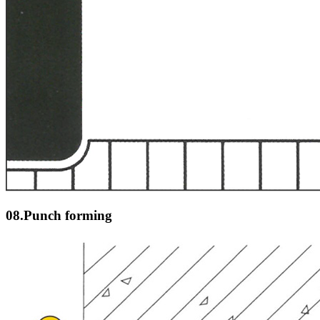
08.Punch forming