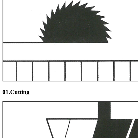
01.Cutting