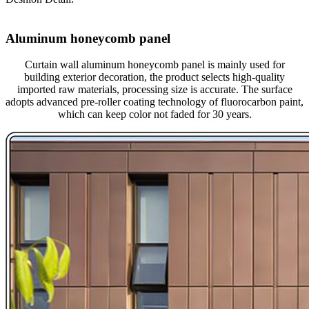
Aluminum honeycomb panel
Curtain wall aluminum honeycomb panel is mainly used for
building exterior decoration, the product selects high-quality
imported raw materials, processing size is accurate. The surface
adopts advanced pre-roller coating technology of fluorocarbon paint,
which can keep color not faded for 30 years.