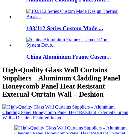
103/112 Series Custom Made ...
China Aluminium Frame Casem...
High-Quality Glass Wall Curtains
Suppliers – Aluminum Cladding Panel
Honeycomb Panel Heat Resistant
External Curtain Wall – Deshion