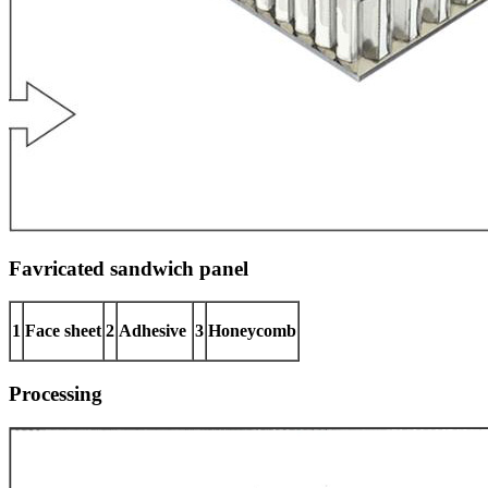
Favricated sandwich panel
1
Face sheet
2
Adhesive
3
Honeycomb
Processing