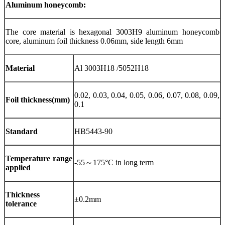
Aluminum honeycomb:
The core material is hexagonal 3003H9 aluminum honeycomb
core, aluminum foil thickness 0.06mm, side length 6mm
Material
Al 3003H18 /5052H18
0.02, 0.03, 0.04, 0.05, 0.06, 0.07, 0.08, 0.09,
Foil thickness(mm)
0.1
Standard
HB5443-90
Temperature range
-55～175°C in long term
applied
Thickness
±0.2mm
tolerance