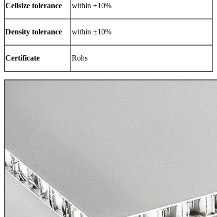
Cellsize tolerance
within ±10%
Density tolerance
within ±10%
Certificate
Rohs