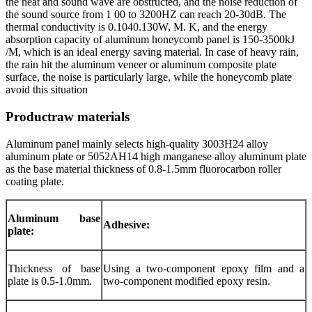
the heat and sound wave are obstructed, and the noise reduction of
the sound source from 1 00 to 3200HZ can reach 20-30dB. The
thermal conductivity is 0.1040.130W, M. K, and the energy
absorption capacity of aluminum honeycomb panel is 150-3500kJ
/M, which is an ideal energy saving material. In case of heavy rain,
the rain hit the aluminum veneer or aluminum composite plate
surface, the noise is particularly large, while the honeycomb plate
avoid this situation
Productraw materials
Aluminum panel mainly selects high-quality 3003H24 alloy
aluminum plate or 5052AH14 high manganese alloy aluminum plate
as the base material thickness of 0.8-1.5mm fluorocarbon roller
coating plate.
Aluminum base
Adhesive:
plate:
Thickness of base
Using a two-component epoxy film and a
plate is 0.5-1.0mm.
two-component modified epoxy resin.