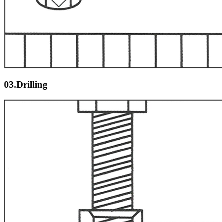
03.Drilling