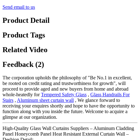
Send email to us
Product Detail
Product Tags
Related Video
Feedback (2)
The corporation upholds the philosophy of "Be No.1 in excellent,
be rooted on credit rating and trustworthiness for growth", will
proceed to provide aged and new buyers from home and abroad
whole-heatedly for
Tempered Safety Glass
,
Glass Handrails For
Stairs
,
Aluminum sheet curtain wall
, We glance forward to
receiving your enquires shortly and hope to have the opportunity to
function along with you inside the future. Welcome to acquire a
glimpse at our organization.
High-Quality Glass Wall Curtains Suppliers – Aluminum Cladding
Panel Honeycomb Panel Heat Resistant External Curtain Wall –
Deshion Detail: