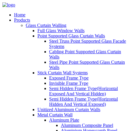
Home
Products
Glass Curtain Walling
Full Glass Window Walls
Point Supported Glass Curtain Walls
Steel Truss Point Supported Glass Facade
Systems
Cabling Point Supported Glass Curtain
Walls
Steel Pipe Point Supported Glass Curtain
Walls
Stick Curtain Wall Systems
Exposed Frame Type
Invisible Frame Type
Semi Hidden Frame Type(Horizontal
Exposed And Vertical Hidden)
Semi Hidden Frame Type(Horizontal
Hidden And Vertical Exposed)
Unitized Aluminum Curtain Walls
Metal Curtain Wall
Aluminum Plate
Aluminum Composite Panel
Aluminium Honeycomb Panel