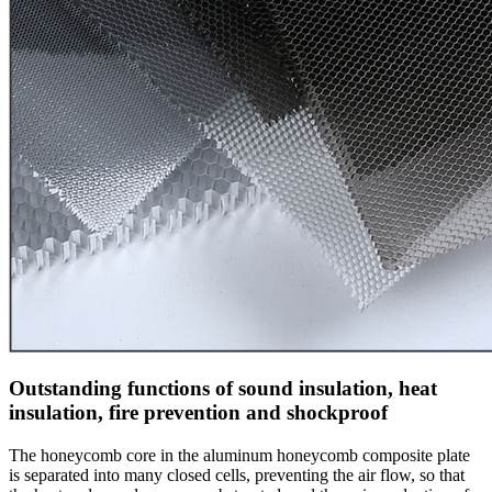
Outstanding functions of sound insulation, heat
insulation, fire prevention and shockproof
The honeycomb core in the aluminum honeycomb composite plate
is separated into many closed cells, preventing the air flow, so that