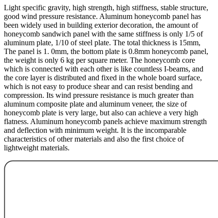
Light specific gravity, high strength, high stiffness, stable structure,
good wind pressure resistance. Aluminum honeycomb panel has
been widely used in building exterior decoration, the amount of
honeycomb sandwich panel with the same stiffness is only 1/5 of
aluminum plate, 1/10 of steel plate. The total thickness is 15mm,
The panel is 1. 0mm, the bottom plate is 0.8mm honeycomb panel,
the weight is only 6 kg per square meter. The honeycomb core
which is connected with each other is like countless I-beams, and
the core layer is distributed and fixed in the whole board surface,
which is not easy to produce shear and can resist bending and
compression. Its wind pressure resistance is much greater than
aluminum composite plate and aluminum veneer, the size of
honeycomb plate is very large, but also can achieve a very high
flatness. Aluminum honeycomb panels achieve maximum strength
and deflection with minimum weight. It is the incomparable
characteristics of other materials and also the first choice of
lightweight materials.