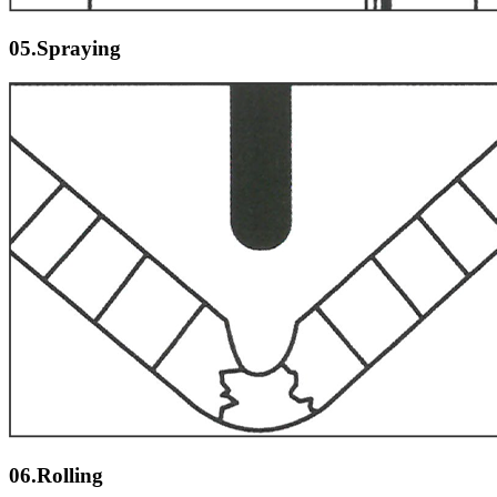
05.Spraying
06.Rolling