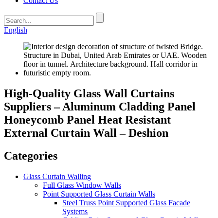
Contact Us
English
High-Quality Glass Wall Curtains
Suppliers – Aluminum Cladding Panel
Honeycomb Panel Heat Resistant
External Curtain Wall – Deshion
Categories
Glass Curtain Walling
Full Glass Window Walls
Point Supported Glass Curtain Walls
Steel Truss Point Supported Glass Facade
Systems