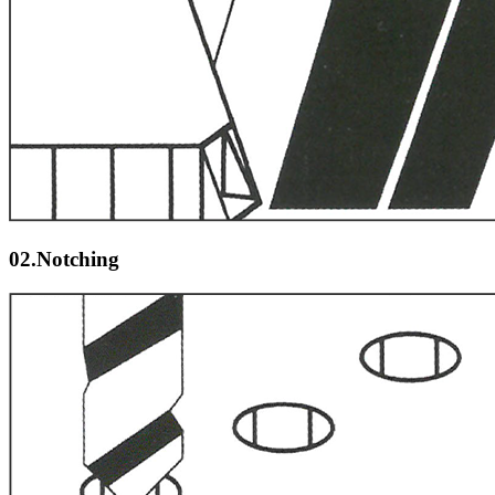
02.Notching