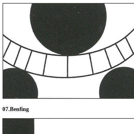
07.Benfing