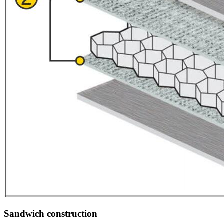
Sandwich construction