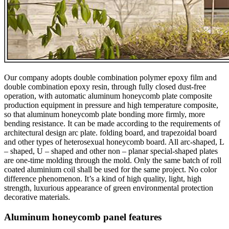
Our company adopts double combination polymer epoxy film and
double combination epoxy resin, through fully closed dust-free
operation, with automatic aluminum honeycomb plate composite
production equipment in pressure and high temperature composite,
so that aluminum honeycomb plate bonding more firmly, more
bending resistance. It can be made according to the requirements of
architectural design arc plate. folding board, and trapezoidal board
and other types of heterosexual honeycomb board. All arc-shaped, L
– shaped, U – shaped and other non – planar special-shaped plates
are one-time molding through the mold. Only the same batch of roll
coated aluminium coil shall be used for the same project. No color
difference phenomenon. It’s a kind of high quality, light, high
strength, luxurious appearance of green environmental protection
decorative materials.
Aluminum honeycomb panel features