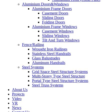
Aluminium Doors&Windows
Aluminium Frame Doors
Casement Doors
Sliding Doors
Folding Doors
Aluminium Frame Windows
Casement Windows
Sliding Windows
Tilt And Turn Windows
Fence/Railing
Wrought Iron Railings
Stainless Steel Handrails
Glass Balustrades
Aluminum Handrails
Steel Systems
Grid Space Steel Structure Systems
Multi-Storey Type Steel Structure
Portal Type Steel Structure Systems
Steel Truss Systems
About Us
Projects
Video
VR
News