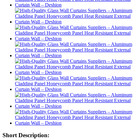
Short Description: