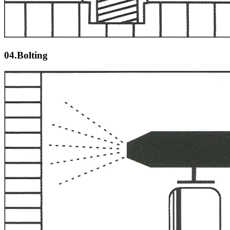
04.Bolting