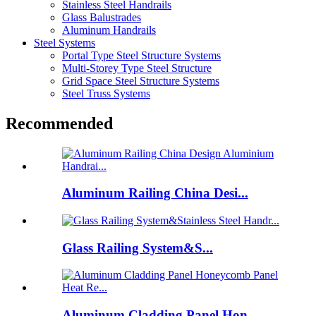
Stainless Steel Handrails
Glass Balustrades
Aluminum Handrails
Steel Systems
Portal Type Steel Structure Systems
Multi-Storey Type Steel Structure
Grid Space Steel Structure Systems
Steel Truss Systems
Recommended
Aluminum Railing China Desi...
Glass Railing System&S...
Aluminum Cladding Panel Hon...