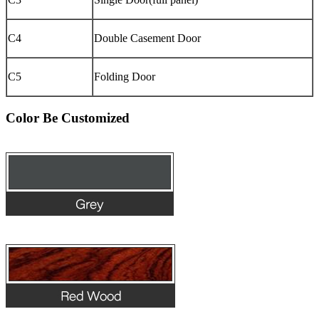
C4
Double Casement Door
C5
Folding Door
Color Be Customized