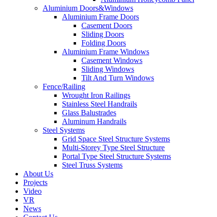
Aluminium Doors&Windows
Aluminium Frame Doors
Casement Doors
Sliding Doors
Folding Doors
Aluminium Frame Windows
Casement Windows
Sliding Windows
Tilt And Turn Windows
Fence/Railing
Wrought Iron Railings
Stainless Steel Handrails
Glass Balustrades
Aluminum Handrails
Steel Systems
Grid Space Steel Structure Systems
Multi-Storey Type Steel Structure
Portal Type Steel Structure Systems
Steel Truss Systems
About Us
Projects
Video
VR
News