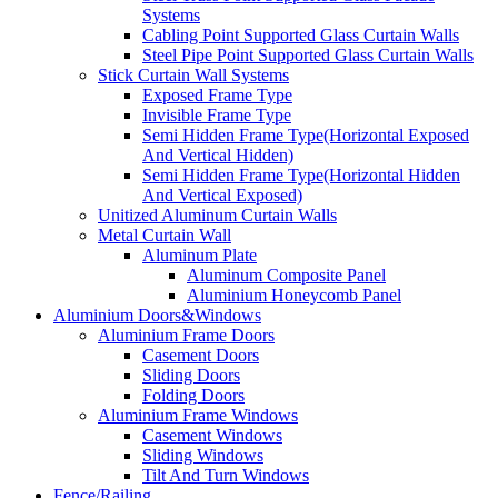
Systems
Cabling Point Supported Glass Curtain Walls
Steel Pipe Point Supported Glass Curtain Walls
Stick Curtain Wall Systems
Exposed Frame Type
Invisible Frame Type
Semi Hidden Frame Type(Horizontal Exposed
And Vertical Hidden)
Semi Hidden Frame Type(Horizontal Hidden
And Vertical Exposed)
Unitized Aluminum Curtain Walls
Metal Curtain Wall
Aluminum Plate
Aluminum Composite Panel
Aluminium Honeycomb Panel
Aluminium Doors&Windows
Aluminium Frame Doors
Casement Doors
Sliding Doors
Folding Doors
Aluminium Frame Windows
Casement Windows
Sliding Windows
Tilt And Turn Windows
Fence/Railing