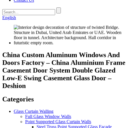
Contact Us
English
China Custom Aluminum Windows And
Doors Factory – China Aluminium Frame
Casement Door System Double Glazed
Low-E Swing Casement Glass Door –
Deshion
Categories
Glass Curtain Walling
Full Glass Window Walls
Point Supported Glass Curtain Walls
Steel Truss Point Supported Glass Facade