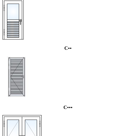
C••
C•••