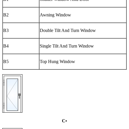
B2
Awning Window
B3
Double Tilt And Turn Window
B4
Single Tilt And Turn Window
B5
Top Hung Window
C•