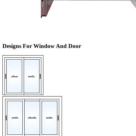
Designs For Window And Door