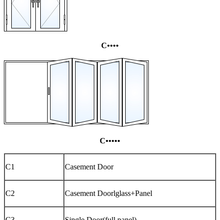
C••••
C•••••
C1
Casement Door
C2
Casement Doorlglass+Panel
C3
Single Door(full panel)