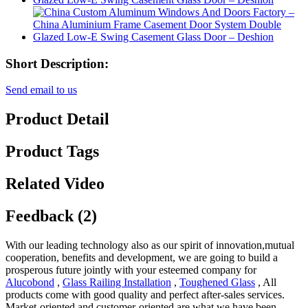
Short Description:
Send email to us
Product Detail
Product Tags
Related Video
Feedback (2)
With our leading technology also as our spirit of innovation,mutual
cooperation, benefits and development, we are going to build a
prosperous future jointly with your esteemed company for
Alucobond
,
Glass Railing Installation
,
Toughened Glass
, All
products come with good quality and perfect after-sales services.
Market-oriented and customer-oriented are what we have been