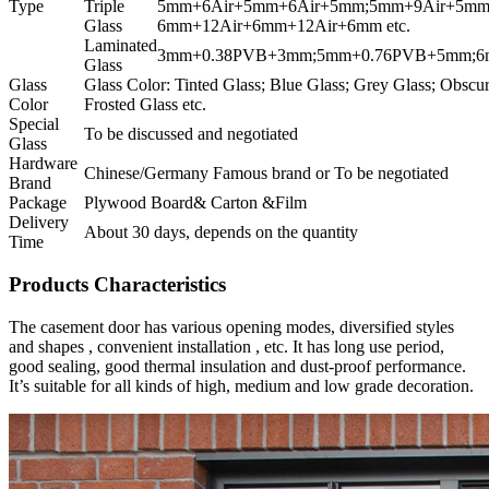
Type
Triple
5mm+6Air+5mm+6Air+5mm;5mm+9Air+5mm
Glass
6mm+12Air+6mm+12Air+6mm etc.
Laminated
3mm+0.38PVB+3mm;5mm+0.76PVB+5mm;6m
Glass
Glass
Glass Color: Tinted Glass; Blue Glass; Grey Glass; Obscu
Color
Frosted Glass etc.
Special
To be discussed and negotiated
Glass
Hardware
Chinese/Germany Famous brand or To be negotiated
Brand
Package
Plywood Board& Carton &Film
Delivery
About 30 days, depends on the quantity
Time
Products Characteristics
The casement door has various opening modes, diversified styles
and shapes , convenient installation , etc. It has long use period,
good sealing, good thermal insulation and dust-proof performance.
It’s suitable for all kinds of high, medium and low grade decoration.