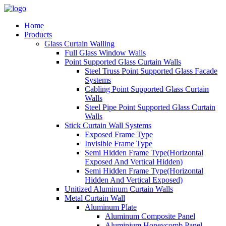
Home
Products
Glass Curtain Walling
Full Glass Window Walls
Point Supported Glass Curtain Walls
Steel Truss Point Supported Glass Facade
Systems
Cabling Point Supported Glass Curtain
Walls
Steel Pipe Point Supported Glass Curtain
Walls
Stick Curtain Wall Systems
Exposed Frame Type
Invisible Frame Type
Semi Hidden Frame Type(Horizontal
Exposed And Vertical Hidden)
Semi Hidden Frame Type(Horizontal
Hidden And Vertical Exposed)
Unitized Aluminum Curtain Walls
Metal Curtain Wall
Aluminum Plate
Aluminum Composite Panel
Aluminium Honeycomb Panel