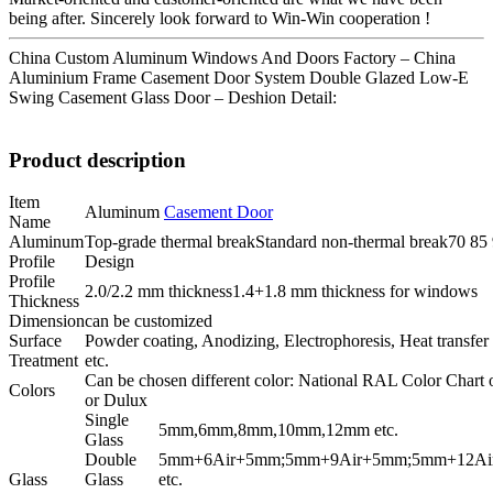
being after. Sincerely look forward to Win-Win cooperation !
China Custom Aluminum Windows And Doors Factory – China
Aluminium Frame Casement Door System Double Glazed Low-E
Swing Casement Glass Door – Deshion Detail:
Product description
Item
Aluminum
Casement Door
Name
Aluminum
Top-grade thermal breakStandard non-thermal break70 85 9
Profile
Design
Profile
2.0/2.2 mm thickness1.4+1.8 mm thickness for windows
Thickness
Dimension
can be customized
Surface
Powder coating, Anodizing, Electrophoresis, Heat transfe
Treatment
etc.
Can be chosen different color: National RAL Color Chart 
Colors
or Dulux
Single
5mm,6mm,8mm,10mm,12mm etc.
Glass
Double
5mm+6Air+5mm;5mm+9Air+5mm;5mm+12Ai
Glass
Glass
etc.