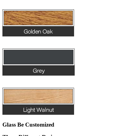
Glass Be Customized