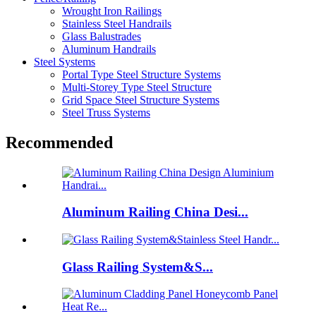
Wrought Iron Railings
Stainless Steel Handrails
Glass Balustrades
Aluminum Handrails
Steel Systems
Portal Type Steel Structure Systems
Multi-Storey Type Steel Structure
Grid Space Steel Structure Systems
Steel Truss Systems
Recommended
Aluminum Railing China Desi...
Glass Railing System&S...