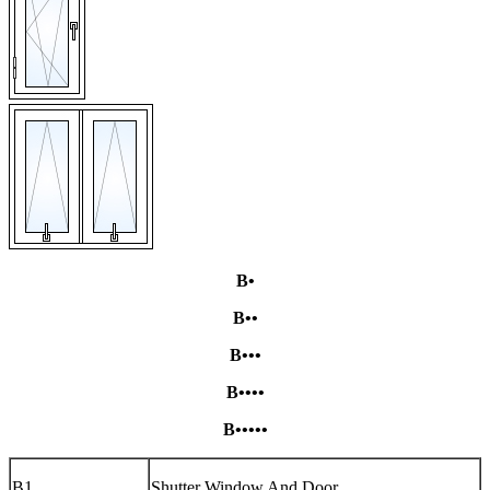
B•
B••
B•••
B••••
B•••••
B1
Shutter Window And Door