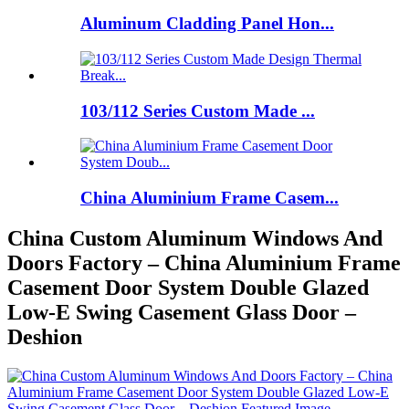
Aluminum Cladding Panel Hon...
103/112 Series Custom Made ...
China Aluminium Frame Casem...
China Custom Aluminum Windows And
Doors Factory – China Aluminium Frame
Casement Door System Double Glazed
Low-E Swing Casement Glass Door –
Deshion