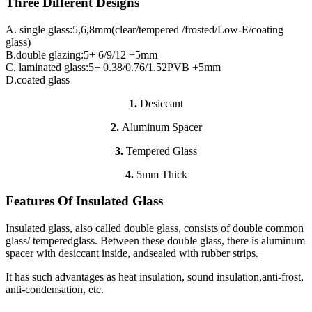
Three Different Designs
A. single glass:5,6,8mm(clear/tempered /frosted/Low-E/coating
glass)
B.double glazing:5+ 6/9/12 +5mm
C. laminated glass:5+ 0.38/0.76/1.52PVB +5mm
D.coated glass
1.
Desiccant
2.
Aluminum Spacer
3.
Tempered Glass
4.
5mm Thick
Features Of Insulated Glass
Insulated glass, also called double glass, consists of double common
glass/ temperedglass. Between these double glass, there is aluminum
spacer with desiccant inside, andsealed with rubber strips.
It has such advantages as heat insulation, sound insulation,anti-frost,
anti-condensation, etc.