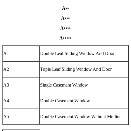
A••
A•••
A••••
A•••••
A1
Double Leaf Sliding Window And Door
A2
Triple Leaf Sliding Window And Door
A3
Single Casement Window
A4
Double Casement Window
A5
Double Casement Window Without Mullion