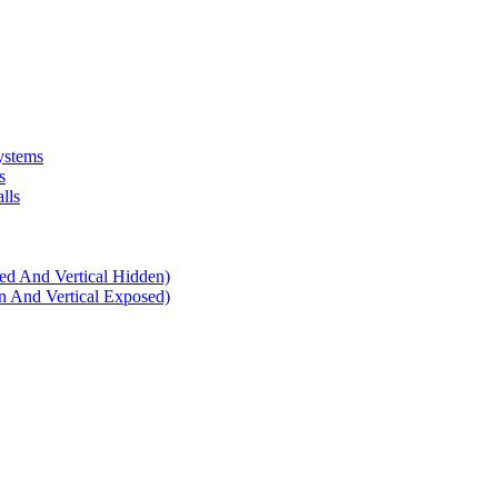
ystems
s
lls
d And Vertical Hidden)
 And Vertical Exposed)