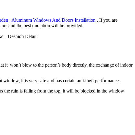
rden
,
Aluminum Windows And Doors Installation
, If you are
hours and the best quotation will be provided.
 – Deshion Detail:
hat it won’t blow to the person’s body directly, the exchange of indoor
t window, it is very safe and has certain anti-theft performance.
 the rain is falling from the top, it will be blocked in the window