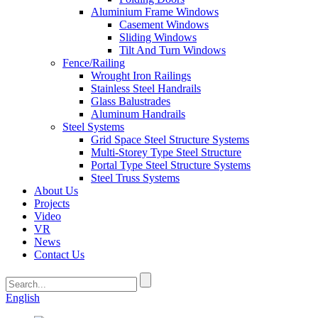
Aluminium Frame Windows
Casement Windows
Sliding Windows
Tilt And Turn Windows
Fence/Railing
Wrought Iron Railings
Stainless Steel Handrails
Glass Balustrades
Aluminum Handrails
Steel Systems
Grid Space Steel Structure Systems
Multi-Storey Type Steel Structure
Portal Type Steel Structure Systems
Steel Truss Systems
About Us
Projects
Video
VR
News
Contact Us
English