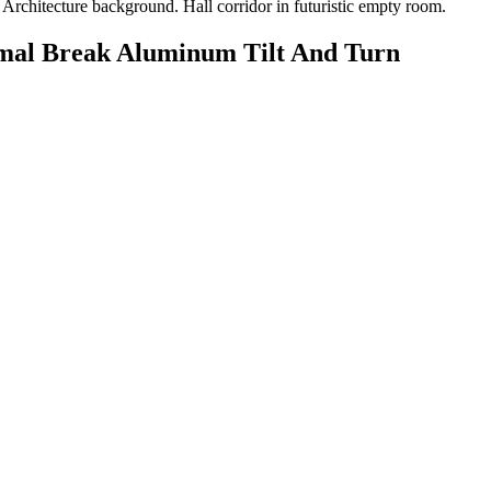
rmal Break Aluminum Tilt And Turn