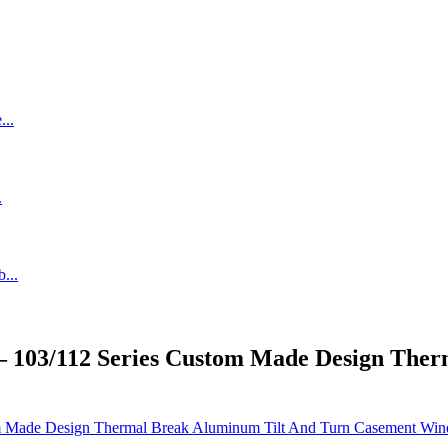
– 103/112 Series Custom Made Design The