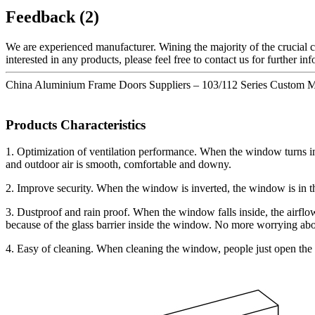
Feedback (2)
We are experienced manufacturer. Wining the majority of the crucial ce
interested in any products, please feel free to contact us for further i
China Aluminium Frame Doors Suppliers – 103/112 Series Custom 
Products Characteristics
1. Optimization of ventilation performance. When the window turns insi
and outdoor air is smooth, comfortable and downy.
2. Improve security. When the window is inverted, the window is in the 
3. Dustproof and rain proof. When the window falls inside, the airflow 
because of the glass barrier inside the window. No more worrying abou
4. Easy of cleaning. When cleaning the window, people just open the 