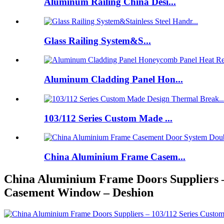
Aluminum Railing China Desi...
Glass Railing System&S...
Aluminum Cladding Panel Hon...
103/112 Series Custom Made ...
China Aluminium Frame Casem...
China Aluminium Frame Doors Suppliers 
Casement Window – Deshion