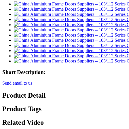
Short Description:
Send email to us
Product Detail
Product Tags
Related Video