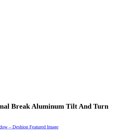
rmal Break Aluminum Tilt And Turn