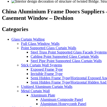
China Aluminium Frame Doors Suppliers 
Casement Window – Deshion
Categories
Glass Curtain Walling
Full Glass Window Walls
Point Supported Glass Curtain Walls
Steel Truss Point Supported Glass Facade Systems
Cabling Point Supported Glass Curtain Walls
Steel Pipe Point Supported Glass Curtain Walls
Stick Curtain Wall Systems
Exposed Frame Type
Invisible Frame Type
Semi Hidden Frame Type(Horizontal Exposed And
Semi Hidden Frame Type(Horizontal Hidden And 
Unitized Aluminum Curtain Walls
Metal Curtain Wall
Aluminum Plate
Aluminum Composite Panel
Aluminium Honeycomb Panel