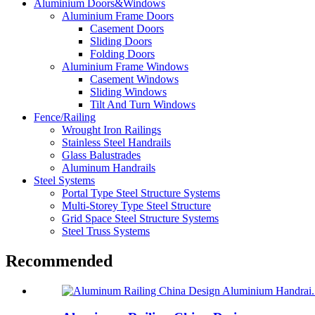
Aluminium Doors&Windows
Aluminium Frame Doors
Casement Doors
Sliding Doors
Folding Doors
Aluminium Frame Windows
Casement Windows
Sliding Windows
Tilt And Turn Windows
Fence/Railing
Wrought Iron Railings
Stainless Steel Handrails
Glass Balustrades
Aluminum Handrails
Steel Systems
Portal Type Steel Structure Systems
Multi-Storey Type Steel Structure
Grid Space Steel Structure Systems
Steel Truss Systems
Recommended