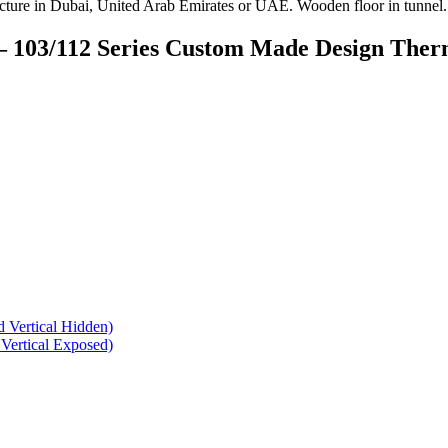
– 103/112 Series Custom Made Design The
 Vertical Hidden)
Vertical Exposed)