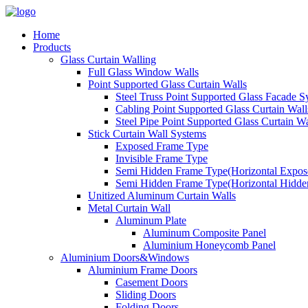
Home
Products
Glass Curtain Walling
Full Glass Window Walls
Point Supported Glass Curtain Walls
Steel Truss Point Supported Glass Facade S
Cabling Point Supported Glass Curtain Wall
Steel Pipe Point Supported Glass Curtain Wa
Stick Curtain Wall Systems
Exposed Frame Type
Invisible Frame Type
Semi Hidden Frame Type(Horizontal Expose
Semi Hidden Frame Type(Horizontal Hidden
Unitized Aluminum Curtain Walls
Metal Curtain Wall
Aluminum Plate
Aluminum Composite Panel
Aluminium Honeycomb Panel
Aluminium Doors&Windows
Aluminium Frame Doors
Casement Doors
Sliding Doors
Folding Doors