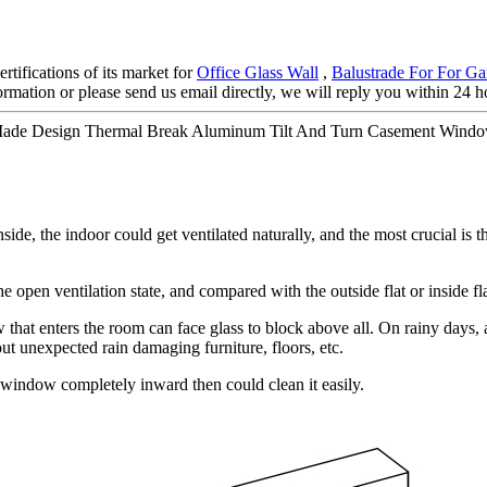
rtifications of its market for
Office Glass Wall
,
Balustrade For For Ga
nformation or please send us email directly, we will reply you within 24 
Made Design Thermal Break Aluminum Tilt And Turn Casement Window
de, the indoor could get ventilated naturally, and the most crucial is t
open ventilation state, and compared with the outside flat or inside fla
that enters the room can face glass to block above all. On rainy days, as
t unexpected rain damaging furniture, floors, etc.
window completely inward then could clean it easily.