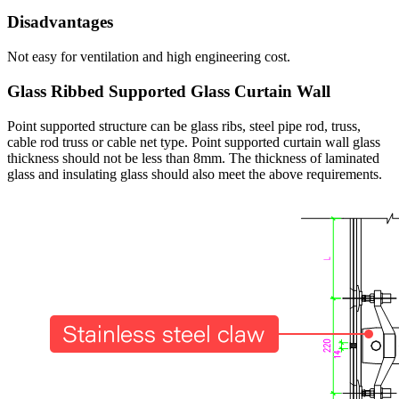
Disadvantages
Not easy for ventilation and high engineering cost.
Glass Ribbed Supported Glass Curtain Wall
Point supported structure can be glass ribs, steel pipe rod, truss,
cable rod truss or cable net type. Point supported curtain wall glass
thickness should not be less than 8mm. The thickness of laminated
glass and insulating glass should also meet the above requirements.