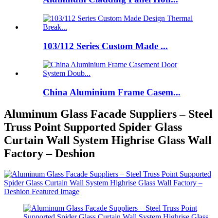
103/112 Series Custom Made ...
China Aluminium Frame Casem...
Aluminum Glass Facade Suppliers – Steel
Truss Point Supported Spider Glass
Curtain Wall System Highrise Glass Wall
Factory – Deshion