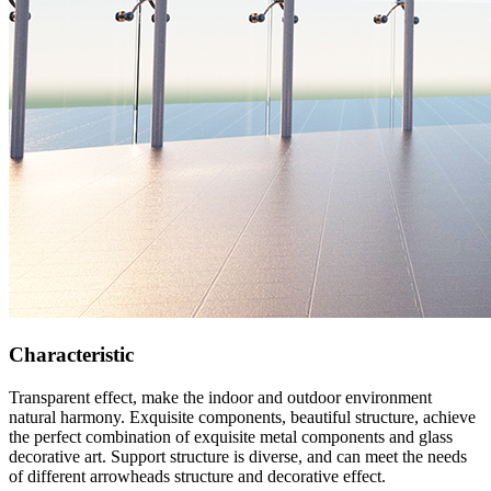
Characteristic
Transparent effect, make the indoor and outdoor environment
natural harmony. Exquisite components, beautiful structure, achieve
the perfect combination of exquisite metal components and glass
decorative art. Support structure is diverse, and can meet the needs
of different arrowheads structure and decorative effect.