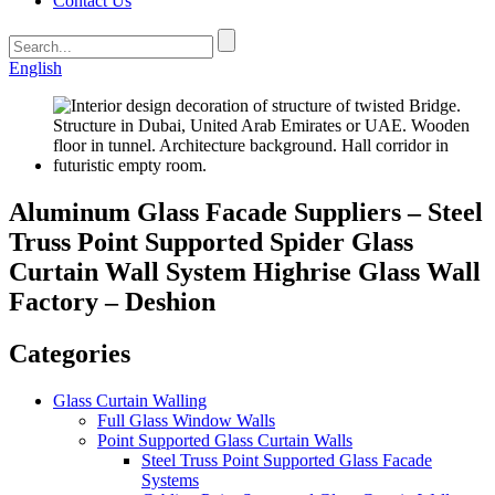
Contact Us
English
Aluminum Glass Facade Suppliers – Steel
Truss Point Supported Spider Glass
Curtain Wall System Highrise Glass Wall
Factory – Deshion
Categories
Glass Curtain Walling
Full Glass Window Walls
Point Supported Glass Curtain Walls
Steel Truss Point Supported Glass Facade
Systems