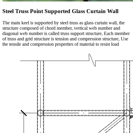
Steel Truss Point Supported Glass Curtain Wall
The main keel is supported by steel truss as glass curtain wall, the
structure composed of chord member, vertical web number and
diagonal web number is called truss support structure, Each member
of truss and grid structure is tension and compression structure, Use
the tensile and compression properties of material to resist load