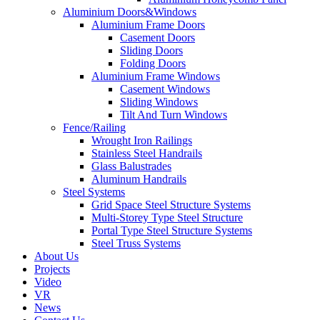
Aluminium Doors&Windows
Aluminium Frame Doors
Casement Doors
Sliding Doors
Folding Doors
Aluminium Frame Windows
Casement Windows
Sliding Windows
Tilt And Turn Windows
Fence/Railing
Wrought Iron Railings
Stainless Steel Handrails
Glass Balustrades
Aluminum Handrails
Steel Systems
Grid Space Steel Structure Systems
Multi-Storey Type Steel Structure
Portal Type Steel Structure Systems
Steel Truss Systems
About Us
Projects
Video
VR
News