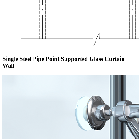
Single Steel Pipe Point Supported Glass Curtain
Wall