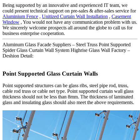
Being supported by an innovative and experienced IT team, we
could present technical support on pre-sales & after-sales service for
Aluminium Fence
,
Unitized Curtain Wall Installation
,
Casement
Window
, You would not have any communication problem with us.
We sincerely welcome prospects all around the globe to call us for
business enterprise cooperation.
Aluminum Glass Facade Suppliers – Steel Truss Point Supported
Spider Glass Curtain Wall System Highrise Glass Wall Factory –
Deshion Detail:
Point Supported Glass Curtain Walls
Point supported structures can be glass ribs, steel pipe rod, truss,
cable rod truss or cable net type. Point supported curtain wall glass
thickness should not be less than 8mm. The thickness of laminated
glass and insulating glass should also meet the above requirements.