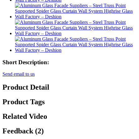
Short Description:
Send email to us
Product Detail
Product Tags
Related Video
Feedback (2)