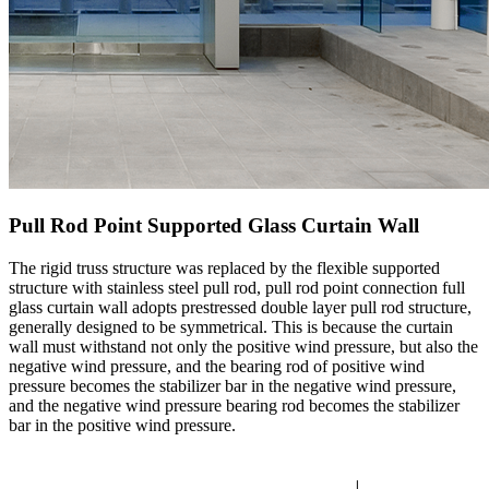
Pull Rod Point Supported Glass Curtain Wall
The rigid truss structure was replaced by the flexible supported
structure with stainless steel pull rod, pull rod point connection full
glass curtain wall adopts prestressed double layer pull rod structure,
generally designed to be symmetrical. This is because the curtain
wall must withstand not only the positive wind pressure, but also the
negative wind pressure, and the bearing rod of positive wind
pressure becomes the stabilizer bar in the negative wind pressure,
and the negative wind pressure bearing rod becomes the stabilizer
bar in the positive wind pressure.