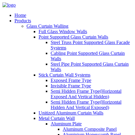
Home
Products
Glass Curtain Walling
Full Glass Window Walls
Point Supported Glass Curtain Walls
Steel Truss Point Supported Glass Facade
Systems
Cabling Point Supported Glass Curtain
Walls
Steel Pipe Point Supported Glass Curtain
Walls
Stick Curtain Wall Systems
Exposed Frame Type
Invisible Frame Type
Semi Hidden Frame Type(Horizontal
Exposed And Vertical Hidden)
Semi Hidden Frame Type(Horizontal
Hidden And Vertical Exposed)
Unitized Aluminum Curtain Walls
Metal Curtain Wall
Aluminum Plate
Aluminum Composite Panel
Aluminium Honeycomb Panel