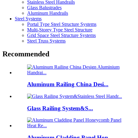
Stainless Steel Handrails
Glass Balustrades
Aluminum Handrails
Steel Systems
Portal Type Steel Structure Systems
Multi-Storey Type Steel Structure
Grid Space Steel Structure Systems
Steel Truss Systems
Recommended
Aluminum Railing China Desi...
Glass Railing System&S...
Aluminum Cladding Panel Hon...