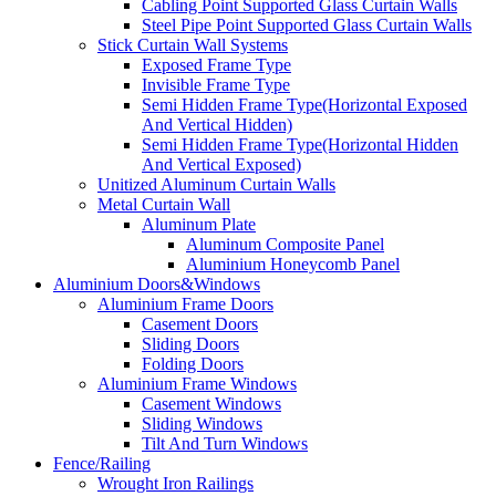
Cabling Point Supported Glass Curtain Walls
Steel Pipe Point Supported Glass Curtain Walls
Stick Curtain Wall Systems
Exposed Frame Type
Invisible Frame Type
Semi Hidden Frame Type(Horizontal Exposed
And Vertical Hidden)
Semi Hidden Frame Type(Horizontal Hidden
And Vertical Exposed)
Unitized Aluminum Curtain Walls
Metal Curtain Wall
Aluminum Plate
Aluminum Composite Panel
Aluminium Honeycomb Panel
Aluminium Doors&Windows
Aluminium Frame Doors
Casement Doors
Sliding Doors
Folding Doors
Aluminium Frame Windows
Casement Windows
Sliding Windows
Tilt And Turn Windows
Fence/Railing
Wrought Iron Railings